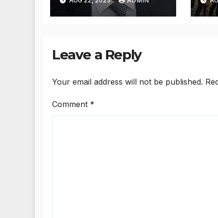
AUG 22, 2025
ADMIN
AU
measures: Satnam
reh
Singh Chahal tells
de
CM Mann
imm
US
Leave a Reply
Your email address will not be published.
Req
Comment
*