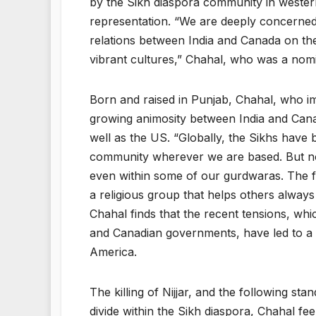
by the Sikh diaspora community in western c
representation. “We are deeply concerned a
relations between India and Canada on th
vibrant cultures,” Chahal, who was a nomi
Born and raised in Punjab, Chahal, who imm
growing animosity between India and Cana
well as the US. “Globally, the Sikhs have 
community wherever we are based. But now
even within some of our gurdwaras. The fo
a religious group that helps others always
Chahal finds that the recent tensions, whi
and Canadian governments, have led to a
America.
The killing of Nijjar, and the following s
divide within the Sikh diaspora, Chahal 