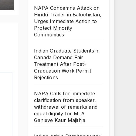
NAPA Condemns Attack on
Hindu Trader in Balochistan,
Urges Immediate Action to
Protect Minority
Communities
Indian Graduate Students in
Canada Demand Fair
Treatment After Post-
Graduation Work Permit
Rejections
NAPA Calls for immediate
clarification from speaker,
withdrawal of remarks and
equal dignity for MLA
Ganieve Kaur Majithia