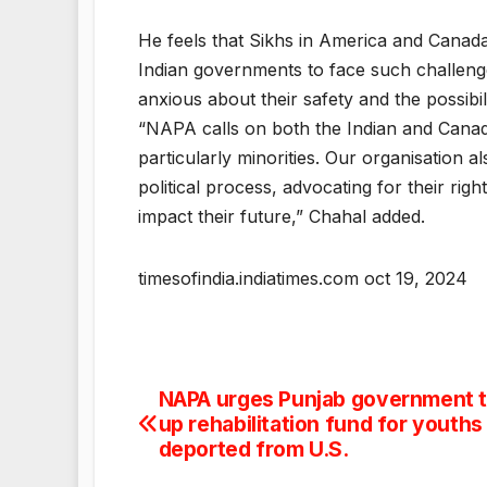
He feels that Sikhs in America and Canad
Indian governments to face such challenge
anxious about their safety and the possibi
“NAPA calls on both the Indian and Canad
particularly minorities. Our organisation
political process, advocating for their rig
impact their future,” Chahal added.
timesofindia.indiatimes.com oct 19, 2024
NAPA urges Punjab government t
Post
up rehabilitation fund for youths
navigation
deported from U.S.