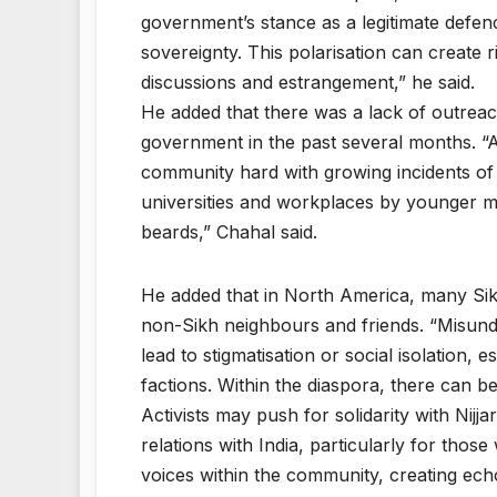
government’s stance as a legitimate defence
sovereignty. This polarisation can create ri
discussions and estrangement,” he said.
He added that there was a lack of outreac
government in the past several months. “A
community hard with growing incidents of 
universities and workplaces by younger
beards,” Chahal said.
He added that in North America, many Sikh
non-Sikh neighbours and friends. “Misunder
lead to stigmatisation or social isolation, 
factions. Within the diaspora, there can be 
Activists may push for solidarity with Nij
relations with India, particularly for thos
voices within the community, creating ech