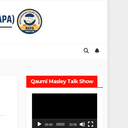
Qaumi Masley Talk Show
Video
Player
00:00
33:55