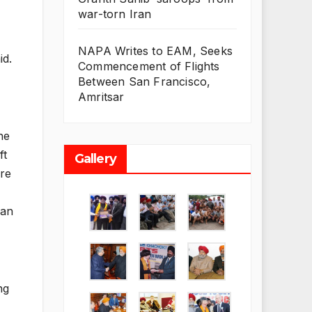
war-torn Iran
NAPA Writes to EAM, Seeks
id.
Commencement of Flights
Between San Francisco,
Amritsar
he
ft
Gallery
are
ian
ng