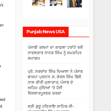
’s
an
Punjab News USA
ਪੰਜਾਬੀ ਕਲਮਾਂ ਦਾ ਕਾਫ਼ਲਾ ਟਰਾਂਟੋ ਵਲੋਂ
ਨਾਵਲਕਾਰ ਨਾਨਕ ਸਿੰਘ ਨੂੰ ਸਮਰਪਿਤ
ਸਮਾਗਮ
h
ਪ੍ਰੋ. ਸਰਚਾਂਦ ਸਿੰਘ ਖਿਆਲਾ ਨੇ ਪੰਜਾਬ
ਭਾਜਪਾ ਪ੍ਰਧਾਨ ਸ. ਕੇਵਲ ਸਿੰਘ ਢਿੱਲੋਂ
ਨਾਲ ਕੀਤੀ ਮੁਲਾਕਾਤ; ਪੰਜਾਬ ਦੇ
ਅਹਿਮ ਮੁੱਦਿਆਂ ‘ਤੇ ਹੋਈ
ਵਿਸਥਾਰਪੂਰਵਕ ਚਰਚਾ
ied
d.
ਸ੍ਰੀ ਗੁਰੂ ਹਰਿਰਾਇ ਸਾਹਿਬ ਜੀ-