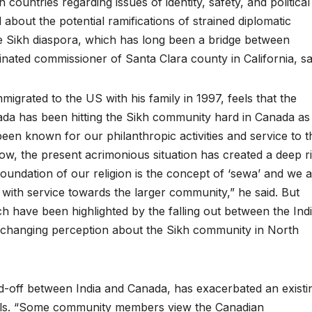
ountries regarding issues of identity, safety, and political
bout the potential ramifications of strained diplomatic
e Sikh diaspora, which has long been a bridge between
nated commissioner of Santa Clara county in California, sa
igrated to the US with his family in 1997, feels that the
da has been hitting the Sikh community hard in Canada as
been known for our philanthropic activities and service to t
, the present acrimonious situation has created a deep ri
undation of our religion is the concept of ‘sewa’ and we 
 with service towards the larger community,” he said. But
ch have been highlighted by the falling out between the Ind
 changing perception about the Sikh community in North
tand-off between India and Canada, has exacerbated an existi
feels. “Some community members view the Canadian