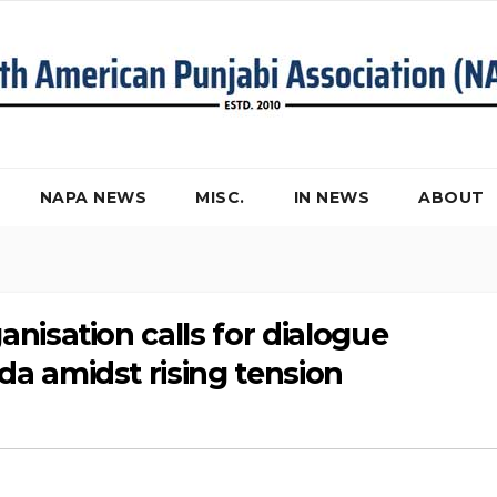
NAPA NEWS
MISC.
IN NEWS
ABOUT
nisation calls for dialogue
a amidst rising tension