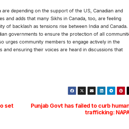
a are depending on the support of the US, Canadian and
s and adds that many Sikhs in Canada, too, are feeling
lity of backlash as tensions rise between India and Canada.
ian governments to ensure the protection of all communiti
 also urges community members to engage actively in the
hts and ensuring their voices are heard in discussions that
o set
Punjab Govt has failed to curb huma
trafficking: NAP