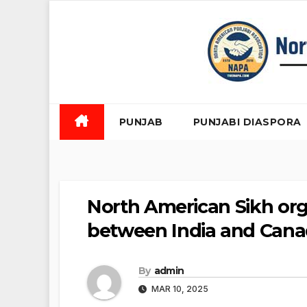
Skip
to
content
PUNJAB
PUNJABI DIASPORA
North American Sikh orga
between India and Canad
By
admin
MAR 10, 2025