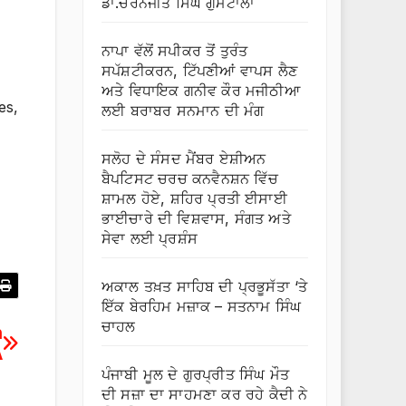
ਡਾ.ਚਰਨਜੀਤ ਸਿੰਘ ਗੁਮਟਾਲਾ
ਨਾਪਾ ਵੱਲੋਂ ਸਪੀਕਰ ਤੋਂ ਤੁਰੰਤ
ਸਪੱਸ਼ਟੀਕਰਨ, ਟਿੱਪਣੀਆਂ ਵਾਪਸ ਲੈਣ
ਅਤੇ ਵਿਧਾਇਕ ਗਨੀਵ ਕੌਰ ਮਜੀਠੀਆ
es,
ਲਈ ਬਰਾਬਰ ਸਨਮਾਨ ਦੀ ਮੰਗ
ਸਲੋਹ ਦੇ ਸੰਸਦ ਮੈਂਬਰ ਏਸ਼ੀਅਨ
ਬੈਪਟਿਸਟ ਚਰਚ ਕਨਵੈਨਸ਼ਨ ਵਿੱਚ
ਸ਼ਾਮਲ ਹੋਏ, ਸ਼ਹਿਰ ਪ੍ਰਤੀ ਈਸਾਈ
ਭਾਈਚਾਰੇ ਦੀ ਵਿਸ਼ਵਾਸ, ਸੰਗਤ ਅਤੇ
ਸੇਵਾ ਲਈ ਪ੍ਰਸ਼ੰਸ
ਅਕਾਲ ਤਖ਼ਤ ਸਾਹਿਬ ਦੀ ਪ੍ਰਭੂਸੱਤਾ ‘ਤੇ
ਇੱਕ ਬੇਰਹਿਮ ਮਜ਼ਾਕ – ਸਤਨਾਮ ਸਿੰਘ
ਚਾਹਲ
n
A
ਪੰਜਾਬੀ ਮੂਲ ਦੇ ਗੁਰਪ੍ਰੀਤ ਸਿੰਘ ਮੌਤ
ਦੀ ਸਜ਼ਾ ਦਾ ਸਾਹਮਣਾ ਕਰ ਰਹੇ ਕੈਦੀ ਨੇ