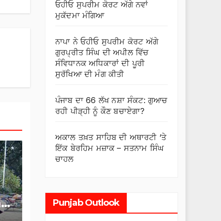
ਓਹੀਓ ਸੁਪਰੀਮ ਕੋਰਟ ਅੱਗੇ ਨਵਾਂ
ਮੁਕੱਦਮਾ ਮੰਗਿਆ
ਨਾਪਾ ਨੇ ਓਹੀਓ ਸੁਪਰੀਮ ਕੋਰਟ ਅੱਗੇ
ਗੁਰਪ੍ਰੀਤ ਸਿੰਘ ਦੀ ਅਪੀਲ ਵਿੱਚ
ਸੰਵਿਧਾਨਕ ਅਧਿਕਾਰਾਂ ਦੀ ਪੂਰੀ
ਸੁਰੱਖਿਆ ਦੀ ਮੰਗ ਕੀਤੀ
ਪੰਜਾਬ ਦਾ 66 ਲੱਖ ਨਸ਼ਾ ਸੰਕਟ: ਗੁਆਚ
ਰਹੀ ਪੀੜ੍ਹੀ ਨੂੰ ਕੌਣ ਬਚਾਏਗਾ?
ਅਕਾਲ ਤਖ਼ਤ ਸਾਹਿਬ ਦੀ ਅਥਾਰਟੀ ‘ਤੇ
ਇੱਕ ਬੇਰਹਿਮ ਮਜ਼ਾਕ – ਸਤਨਾਮ ਸਿੰਘ
ਚਾਹਲ
r
Punjab Outlook