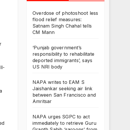
Overdose of photoshoot less
flood relief measures:
Satnam Singh Chahal tells
CM Mann
r
‘Punjab government’s
responsibility to rehabilitate
.
deported immigrants’, says
US NRI body
ll-
NAPA writes to EAM S
Jaishankar seeking air link
a
between San Francisco and
Amritsar
NAPA urges SGPC to act
immediately to retrieve Guru
ced
Granth Sahib ‘saroops’ from