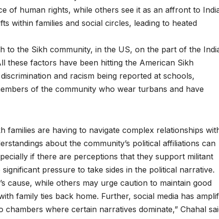
 of human rights, while others see it as an affront to India
fts within families and social circles, leading to heated
h to the Sikh community, in the US, on the part of the Indi
ll these factors have been hitting the American Sikh
discrimination and racism being reported at schools,
 members of the community who wear turbans and have
 families are having to navigate complex relationships wit
standings about the community’s political affiliations can
especially if there are perceptions that they support militant
significant pressure to take sides in the political narrative.
jar’s cause, while others may urge caution to maintain good
e with family ties back home. Further, social media has amplif
o chambers where certain narratives dominate,” Chahal sai