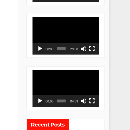
Video
Player
00:00
29:58
Video
Player
00:00
04:09
Recent Posts