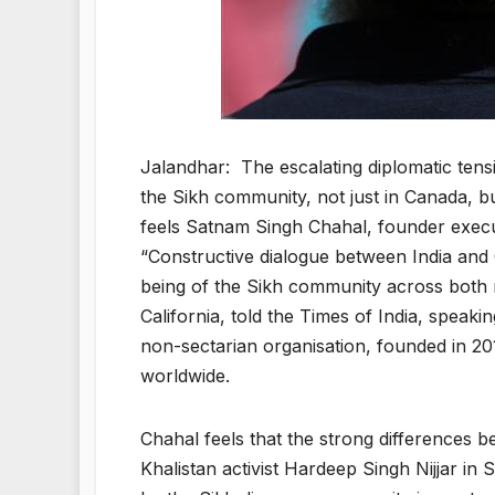
Jalandhar: The escalating diplomatic tens
the Sikh community, not just in Canada, b
feels Satnam Singh Chahal, founder execu
“Constructive dialogue between India and 
being of the Sikh community across both n
California, told the Times of India, speak
non-sectarian organisation, founded in 20
worldwide.
Chahal feels that the strong differences b
Khalistan activist Hardeep Singh Nijjar in