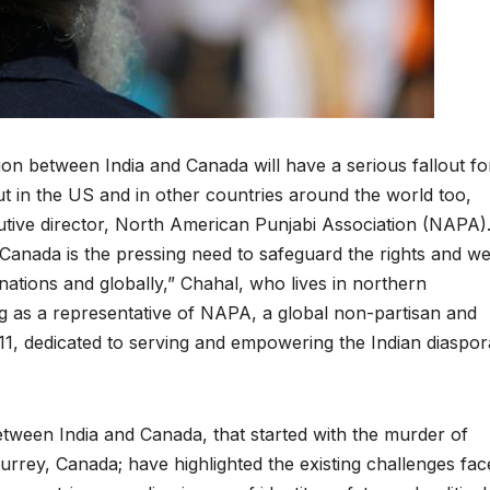
ion between India and Canada will have a serious fallout fo
ut in the US and in other countries around the world too,
tive director, North American Punjabi Association (NAPA)
Canada is the pressing need to safeguard the rights and we
ations and globally,” Chahal, who lives in northern
ing as a representative of NAPA, a global non-partisan and
11, dedicated to serving and empowering the Indian diaspor
etween India and Canada, that started with the murder of
 Surrey, Canada; have highlighted the existing challenges fa