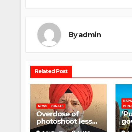
By
admin
Related Post
NAPA
NEWS
PUNJAB
PUNJ
Overdose of
‘P
photoshoot less
go
flood relief
res