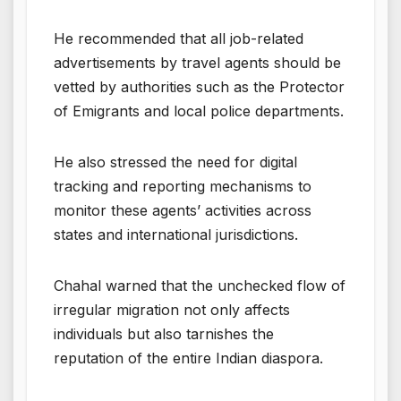
He recommended that all job-related
advertisements by travel agents should be
vetted by authorities such as the Protector
of Emigrants and local police departments.
He also stressed the need for digital
tracking and reporting mechanisms to
monitor these agents’ activities across
states and international jurisdictions.
Chahal warned that the unchecked flow of
irregular migration not only affects
individuals but also tarnishes the
reputation of the entire Indian diaspora.