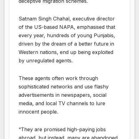
deceptive migration schemes.
Satnam Singh Chahal, executive director
of the US-based NAPA, emphasised that
every year, hundreds of young Punjabis,
driven by the dream of a better future in
Western nations, end up being exploited
by unregulated agents.
These agents often work through
sophisticated networks and use flashy
advertisements in newspapers, social
media, and local TV channels to lure
innocent people.
“They are promised high-paying jobs
abroad, but instead, many are abandoned