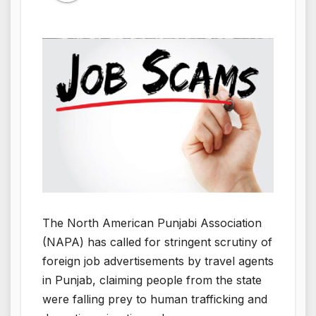
The North American Punjabi Association
(NAPA) has called for stringent scrutiny of
foreign job advertisements by travel agents
in Punjab, claiming people from the state
were falling prey to human trafficking and