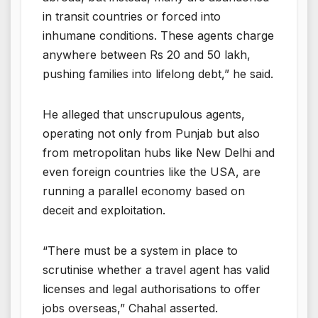
in transit countries or forced into
inhumane conditions. These agents charge
anywhere between Rs 20 and 50 lakh,
pushing families into lifelong debt,” he said.
He alleged that unscrupulous agents,
operating not only from Punjab but also
from metropolitan hubs like New Delhi and
even foreign countries like the USA, are
running a parallel economy based on
deceit and exploitation.
“There must be a system in place to
scrutinise whether a travel agent has valid
licenses and legal authorisations to offer
jobs overseas,” Chahal asserted.