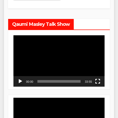
Qaumi Masley Talk Show
Video
Player
00:00
33:55
Video
Player