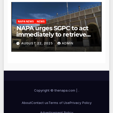
NAPA NEWS
NEWS
NAPA urges SGPC to act
immediately to retrieve
Guru Granth Sahib
AUGUST 22, 2025
ADMIN
‘saroops’ from war-torn
Iran
Copyright © thenapa.com
|
.
About
Contact us
Terms of Use
Privacy Policy
Advertisement Policy