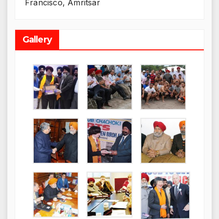
Francisco, Amritsar
Gallery