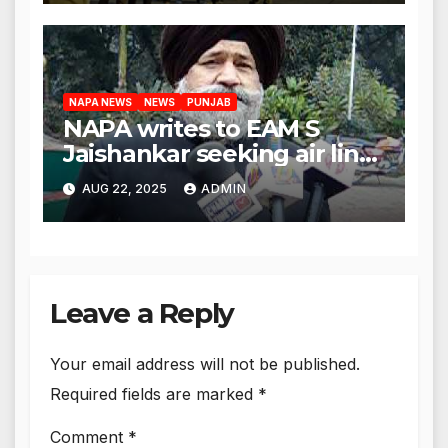
body
NAPA NEWS
NEWS
PUNJAB
NAPA writes to EAM S
Jaishankar seeking air link
between San Francisco
AUG 22, 2025
ADMIN
and Amritsar
Leave a Reply
Your email address will not be published.
Required fields are marked
*
Comment
*