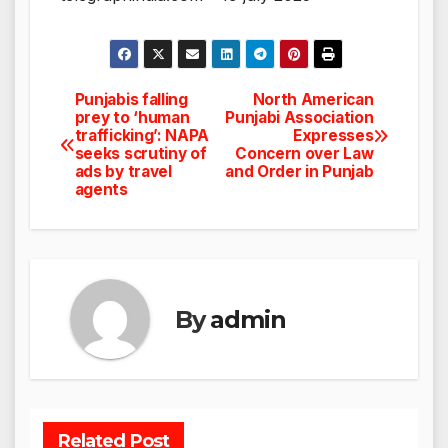
Punjabis falling
North American
Post
prey to ‘human
Punjabi Association
trafficking’: NAPA
Expresses
navigation
seeks scrutiny of
Concern over Law
ads by travel
and Order in Punjab
agents
By
admin
Related Post