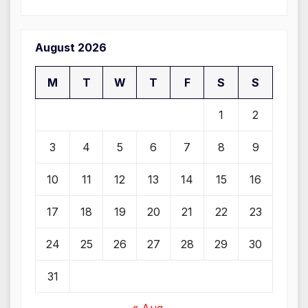
August 2026
M
T
W
T
F
S
S
1
2
3
4
5
6
7
8
9
10
11
12
13
14
15
16
17
18
19
20
21
22
23
24
25
26
27
28
29
30
31