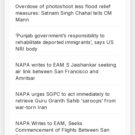
Overdose of photoshoot less flood relief
measures: Satnam Singh Chahal tells CM
Mann
‘Punjab government’s responsibility to
rehabilitate deported immigrants’, says US
NRI body
NAPA writes to EAM S Jaishankar seeking
air link between San Francisco and
Amritsar
NAPA urges SGPC to act immediately to
retrieve Guru Granth Sahib ‘saroops’ from
war-torn Iran
NAPA Writes to EAM, Seeks
Commencement of Flights Between San