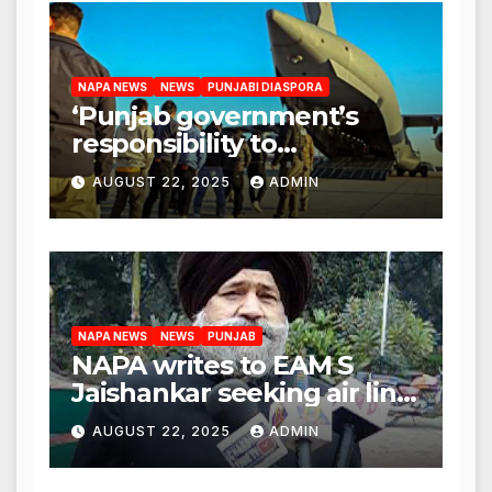
NAPA NEWS
NEWS
PUNJABI DIASPORA
‘Punjab government’s
responsibility to
rehabilitate deported
AUGUST 22, 2025
ADMIN
immigrants’, says US NRI
body
NAPA NEWS
NEWS
PUNJAB
NAPA writes to EAM S
Jaishankar seeking air link
between San Francisco
AUGUST 22, 2025
ADMIN
and Amritsar