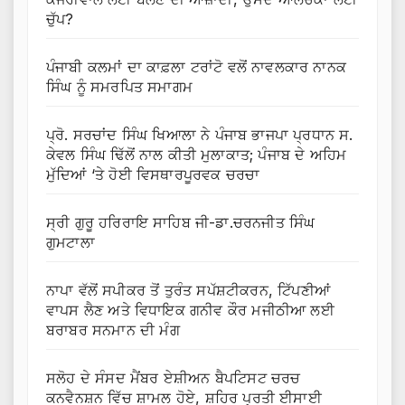
ਚੁੱਪ?
ਪੰਜਾਬੀ ਕਲਮਾਂ ਦਾ ਕਾਫ਼ਲਾ ਟਰਾਂਟੋ ਵਲੋਂ ਨਾਵਲਕਾਰ ਨਾਨਕ
ਸਿੰਘ ਨੂੰ ਸਮਰਪਿਤ ਸਮਾਗਮ
ਪ੍ਰੋ. ਸਰਚਾਂਦ ਸਿੰਘ ਖਿਆਲਾ ਨੇ ਪੰਜਾਬ ਭਾਜਪਾ ਪ੍ਰਧਾਨ ਸ.
ਕੇਵਲ ਸਿੰਘ ਢਿੱਲੋਂ ਨਾਲ ਕੀਤੀ ਮੁਲਾਕਾਤ; ਪੰਜਾਬ ਦੇ ਅਹਿਮ
ਮੁੱਦਿਆਂ ‘ਤੇ ਹੋਈ ਵਿਸਥਾਰਪੂਰਵਕ ਚਰਚਾ
ਸ੍ਰੀ ਗੁਰੂ ਹਰਿਰਾਇ ਸਾਹਿਬ ਜੀ-ਡਾ.ਚਰਨਜੀਤ ਸਿੰਘ
ਗੁਮਟਾਲਾ
ਨਾਪਾ ਵੱਲੋਂ ਸਪੀਕਰ ਤੋਂ ਤੁਰੰਤ ਸਪੱਸ਼ਟੀਕਰਨ, ਟਿੱਪਣੀਆਂ
ਵਾਪਸ ਲੈਣ ਅਤੇ ਵਿਧਾਇਕ ਗਨੀਵ ਕੌਰ ਮਜੀਠੀਆ ਲਈ
ਬਰਾਬਰ ਸਨਮਾਨ ਦੀ ਮੰਗ
ਸਲੋਹ ਦੇ ਸੰਸਦ ਮੈਂਬਰ ਏਸ਼ੀਅਨ ਬੈਪਟਿਸਟ ਚਰਚ
ਕਨਵੈਨਸ਼ਨ ਵਿੱਚ ਸ਼ਾਮਲ ਹੋਏ, ਸ਼ਹਿਰ ਪ੍ਰਤੀ ਈਸਾਈ