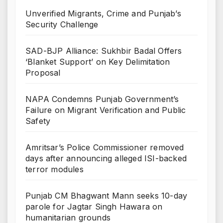
Unverified Migrants, Crime and Punjab’s
Security Challenge
SAD-BJP Alliance: Sukhbir Badal Offers
‘Blanket Support’ on Key Delimitation
Proposal
NAPA Condemns Punjab Government’s
Failure on Migrant Verification and Public
Safety
Amritsar’s Police Commissioner removed
days after announcing alleged ISI-backed
terror modules
Punjab CM Bhagwant Mann seeks 10-day
parole for Jagtar Singh Hawara on
humanitarian grounds