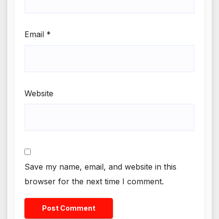
Email
*
Website
Save my name, email, and website in this
browser for the next time I comment.