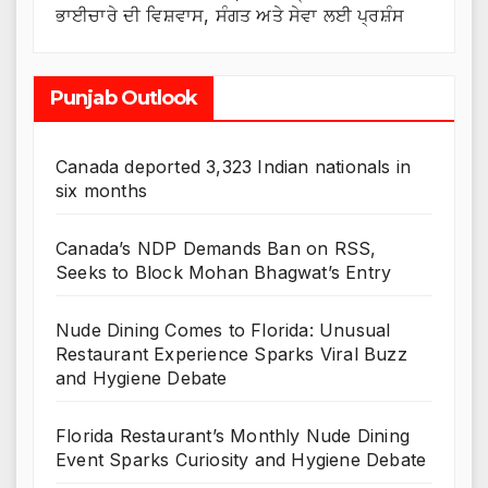
ਭਾਈਚਾਰੇ ਦੀ ਵਿਸ਼ਵਾਸ, ਸੰਗਤ ਅਤੇ ਸੇਵਾ ਲਈ ਪ੍ਰਸ਼ੰਸ
Punjab Outlook
Canada deported 3,323 Indian nationals in
six months
Canada’s NDP Demands Ban on RSS,
Seeks to Block Mohan Bhagwat’s Entry
Nude Dining Comes to Florida: Unusual
Restaurant Experience Sparks Viral Buzz
and Hygiene Debate
Florida Restaurant’s Monthly Nude Dining
Event Sparks Curiosity and Hygiene Debate