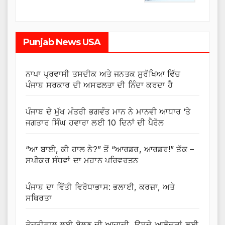
Punjab News USA
ਨਾਪਾ ਪ੍ਰਵਾਸੀ ਤਸਦੀਕ ਅਤੇ ਜਨਤਕ ਸੁਰੱਖਿਆ ਵਿੱਚ
ਪੰਜਾਬ ਸਰਕਾਰ ਦੀ ਅਸਫਲਤਾ ਦੀ ਨਿੰਦਾ ਕਰਦਾ ਹੈ
ਪੰਜਾਬ ਦੇ ਮੁੱਖ ਮੰਤਰੀ ਭਗਵੰਤ ਮਾਨ ਨੇ ਮਾਨਵੀ ਆਧਾਰ ‘ਤੇ
ਜਗਤਾਰ ਸਿੰਘ ਹਵਾਰਾ ਲਈ 10 ਦਿਨਾਂ ਦੀ ਪੈਰੋਲ
“ਆ ਬਾਈ, ਕੀ ਹਾਲ ਨੇ?” ਤੋਂ “ਆਰਡਰ, ਆਰਡਰ!” ਤੱਕ –
ਸਪੀਕਰ ਸੰਧਵਾਂ ਦਾ ਮਹਾਨ ਪਰਿਵਰਤਨ
ਪੰਜਾਬ ਦਾ ਵਿੱਤੀ ਵਿਰੋਧਾਭਾਸ: ਭਲਾਈ, ਕਰਜ਼ਾ, ਅਤੇ
ਸਥਿਰਤਾ
ਕੇਜਰੀਵਾਲ ਲਈ ਬੋਲਣ ਦੀ ਆਜ਼ਾਦੀ, ਉਸਦੇ ਆਲੋਚਕਾਂ ਲਈ