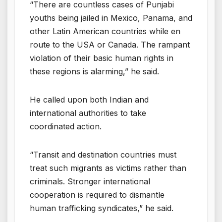
“There are countless cases of Punjabi
youths being jailed in Mexico, Panama, and
other Latin American countries while en
route to the USA or Canada. The rampant
violation of their basic human rights in
these regions is alarming,” he said.
He called upon both Indian and
international authorities to take
coordinated action.
“Transit and destination countries must
treat such migrants as victims rather than
criminals. Stronger international
cooperation is required to dismantle
human trafficking syndicates,” he said.