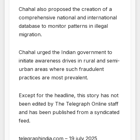
Chahal also proposed the creation of a
comprehensive national and international
database to monitor patterns in illegal
migration.
Chahal urged the Indian government to
initiate awareness drives in rural and semi-
urban areas where such fraudulent
practices are most prevalent.
Except for the headline, this story has not
been edited by The Telegraph Online staff
and has been published from a syndicated
feed.
telegraphindia.com – 19 july 2025