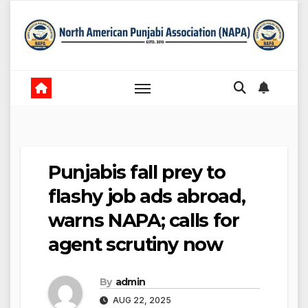
Skip
to
content
Punjabis fall prey to
flashy job ads abroad,
warns NAPA; calls for
agent scrutiny now
By
admin
AUG 22, 2025