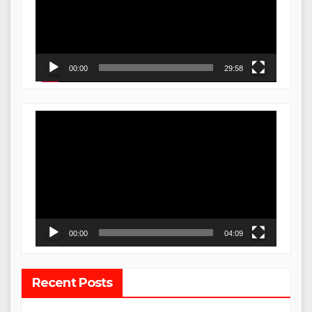
00:00
29:58
Video
Player
00:00
04:09
Recent Posts