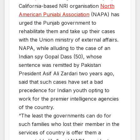
California-based NRI organisation
North
American Punjabi Association
(NAPA) has
urged the Punjab government to
rehabilitate them and take up their cases
with the Union ministry of external affairs.
NAPA, while alluding to the case of an
Indian spy Gopal Dass (50), whose
sentence was remitted by Pakistan
President Asif Ali Zardari two years ago,
said that such cases have set a bad
precedence for Indian youth opting to
work for the premier intelligence agencies
of the country.
“The least the governments can do for
such families who lost their member in the
services of country is offer them a