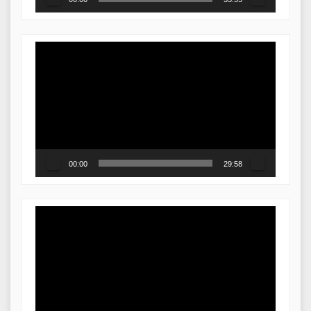
Video
Player
00:00
29:58
Video
Player