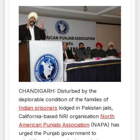
CHANDIGARH: Disturbed by the
deplorable condition of the families of
Indian prisoners
lodged in Pakistan jails,
California-based NRI organisation
North
American Punjabi Association
(NAPA) has
urged the Punjab government to