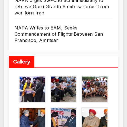
NAPA urges SGPC to act immediately to
retrieve Guru Granth Sahib ‘saroops’ from
war-torn Iran
NAPA Writes to EAM, Seeks
Commencement of Flights Between San
Francisco, Amritsar
Gallery