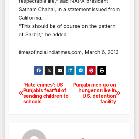
respectable life,” said NAPA president
Satnam Chahal, in a statement issued from
California.
“This should be of course on the pattern
of Sarbjit,” he added.
timesofindia.indiatimes.com, March 6, 2013
‘Hate crimes’: US
Punjabi men go on
Post
Punjabis fearful of
hunger strike in
sending children to
U.S. detention
navigation
schools
facility