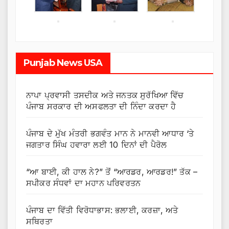
Punjab News USA
ਨਾਪਾ ਪ੍ਰਵਾਸੀ ਤਸਦੀਕ ਅਤੇ ਜਨਤਕ ਸੁਰੱਖਿਆ ਵਿੱਚ
ਪੰਜਾਬ ਸਰਕਾਰ ਦੀ ਅਸਫਲਤਾ ਦੀ ਨਿੰਦਾ ਕਰਦਾ ਹੈ
ਪੰਜਾਬ ਦੇ ਮੁੱਖ ਮੰਤਰੀ ਭਗਵੰਤ ਮਾਨ ਨੇ ਮਾਨਵੀ ਆਧਾਰ ‘ਤੇ
ਜਗਤਾਰ ਸਿੰਘ ਹਵਾਰਾ ਲਈ 10 ਦਿਨਾਂ ਦੀ ਪੈਰੋਲ
“ਆ ਬਾਈ, ਕੀ ਹਾਲ ਨੇ?” ਤੋਂ “ਆਰਡਰ, ਆਰਡਰ!” ਤੱਕ –
ਸਪੀਕਰ ਸੰਧਵਾਂ ਦਾ ਮਹਾਨ ਪਰਿਵਰਤਨ
ਪੰਜਾਬ ਦਾ ਵਿੱਤੀ ਵਿਰੋਧਾਭਾਸ: ਭਲਾਈ, ਕਰਜ਼ਾ, ਅਤੇ
ਸਥਿਰਤਾ