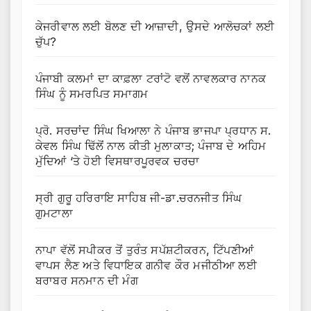
ਕੇਜਰੀਵਾਲ ਲਈ ਬੋਲਣ ਦੀ ਆਜ਼ਾਦੀ, ਉਸਦੇ ਆਲੋਚਕਾਂ ਲਈ
ਚੁੱਪ?
ਪੰਜਾਬੀ ਕਲਮਾਂ ਦਾ ਕਾਫ਼ਲਾ ਟਰਾਂਟੋ ਵਲੋਂ ਨਾਵਲਕਾਰ ਨਾਨਕ
ਸਿੰਘ ਨੂੰ ਸਮਰਪਿਤ ਸਮਾਗਮ
ਪ੍ਰੋ. ਸਰਚਾਂਦ ਸਿੰਘ ਖਿਆਲਾ ਨੇ ਪੰਜਾਬ ਭਾਜਪਾ ਪ੍ਰਧਾਨ ਸ.
ਕੇਵਲ ਸਿੰਘ ਢਿੱਲੋਂ ਨਾਲ ਕੀਤੀ ਮੁਲਾਕਾਤ; ਪੰਜਾਬ ਦੇ ਅਹਿਮ
ਮੁੱਦਿਆਂ ‘ਤੇ ਹੋਈ ਵਿਸਥਾਰਪੂਰਵਕ ਚਰਚਾ
ਸ੍ਰੀ ਗੁਰੂ ਹਰਿਰਾਇ ਸਾਹਿਬ ਜੀ-ਡਾ.ਚਰਨਜੀਤ ਸਿੰਘ
ਗੁਮਟਾਲਾ
ਨਾਪਾ ਵੱਲੋਂ ਸਪੀਕਰ ਤੋਂ ਤੁਰੰਤ ਸਪੱਸ਼ਟੀਕਰਨ, ਟਿੱਪਣੀਆਂ
ਵਾਪਸ ਲੈਣ ਅਤੇ ਵਿਧਾਇਕ ਗਨੀਵ ਕੌਰ ਮਜੀਠੀਆ ਲਈ
ਬਰਾਬਰ ਸਨਮਾਨ ਦੀ ਮੰਗ