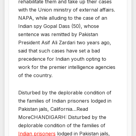
rehabilitate them and take up their cases
with the Union ministry of external affairs.
NAPA, while alluding to the case of an
Indian spy Gopal Dass (50), whose
sentence was remitted by Pakistan
President Asif Ali Zardari two years ago,
said that such cases have set a bad
precedence for Indian youth opting to
work for the premier intelligence agencies
of the country.
Disturbed by the deplorable condition of
the families of Indian prisoners lodged in
Pakistan jails, California…Read
MoreCHANDIGARH: Disturbed by the
deplorable condition of the families of
Indian prisoners
lodged in Pakistan jails,