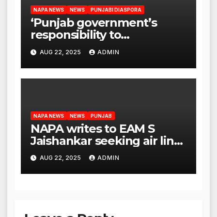
NAPA NEWS
NEWS
PUNJABI DIASPORA
‘Punjab government’s
responsibility to
rehabilitate deported
AUG 22, 2025
ADMIN
immigrants’, says US NRI
body
NAPA NEWS
NEWS
PUNJAB
NAPA writes to EAM S
Jaishankar seeking air link
between San Francisco
AUG 22, 2025
ADMIN
and Amritsar