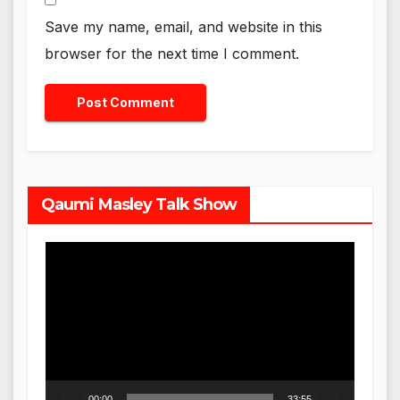
Save my name, email, and website in this
browser for the next time I comment.
Qaumi Masley Talk Show
Video
Player
00:00
33:55