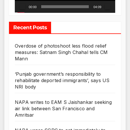
00:00
04:09
Recent Posts
Overdose of photoshoot less flood relief
measures: Satnam Singh Chahal tells CM
Mann
‘Punjab government’s responsibility to
rehabilitate deported immigrants’, says US
NRI body
NAPA writes to EAM S Jaishankar seeking
air link between San Francisco and
Amritsar