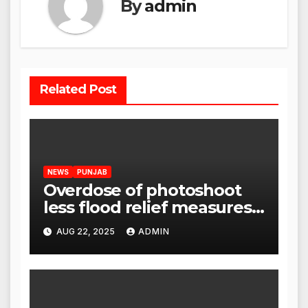
By
admin
Related Post
NEWS
PUNJAB
Overdose of photoshoot
less flood relief measures:
Satnam Singh Chahal tells
AUG 22, 2025
ADMIN
CM Mann