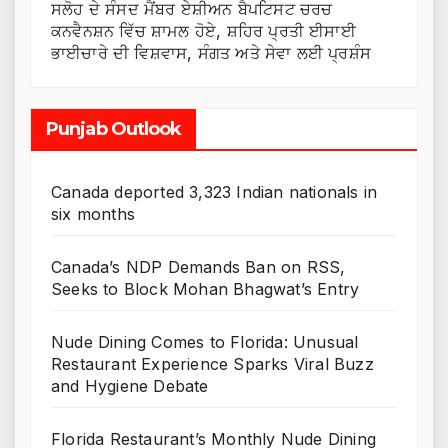
ਸਲੋਹ ਦੇ ਸੰਸਦ ਮੈਂਬਰ ਏਸ਼ੀਅਨ ਬੈਪਟਿਸਟ ਚਰਚ
ਕਨਵੈਨਸ਼ਨ ਵਿੱਚ ਸ਼ਾਮਲ ਹੋਏ, ਸ਼ਹਿਰ ਪ੍ਰਤੀ ਈਸਾਈ
ਭਾਈਚਾਰੇ ਦੀ ਵਿਸ਼ਵਾਸ, ਸੰਗਤ ਅਤੇ ਸੇਵਾ ਲਈ ਪ੍ਰਸ਼ੰਸ
Punjab Outlook
Canada deported 3,323 Indian nationals in
six months
Canada’s NDP Demands Ban on RSS,
Seeks to Block Mohan Bhagwat’s Entry
Nude Dining Comes to Florida: Unusual
Restaurant Experience Sparks Viral Buzz
and Hygiene Debate
Florida Restaurant’s Monthly Nude Dining