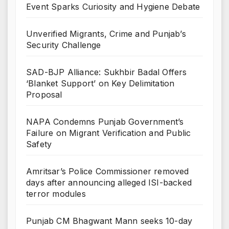
Event Sparks Curiosity and Hygiene Debate
Unverified Migrants, Crime and Punjab’s
Security Challenge
SAD-BJP Alliance: Sukhbir Badal Offers
‘Blanket Support’ on Key Delimitation
Proposal
NAPA Condemns Punjab Government’s
Failure on Migrant Verification and Public
Safety
Amritsar’s Police Commissioner removed
days after announcing alleged ISI-backed
terror modules
Punjab CM Bhagwant Mann seeks 10-day