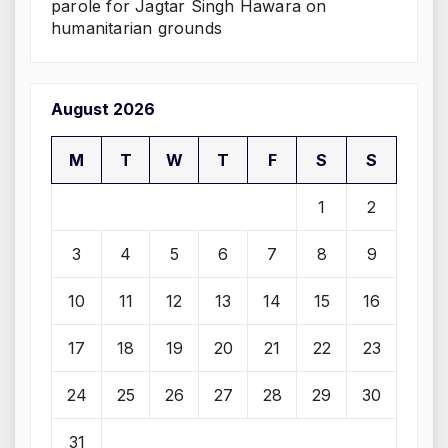
parole for Jagtar Singh Hawara on
humanitarian grounds
August 2026
M
T
W
T
F
S
S
1
2
3
4
5
6
7
8
9
10
11
12
13
14
15
16
17
18
19
20
21
22
23
24
25
26
27
28
29
30
31