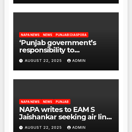
NAPA NEWS
NEWS
PUNJABI DIASPORA
‘Punjab government’s
responsibility to
rehabilitate deported
AUGUST 22, 2025
ADMIN
immigrants’, says US NRI
body
NAPA NEWS
NEWS
PUNJAB
NAPA writes to EAM S
Jaishankar seeking air link
between San Francisco
AUGUST 22, 2025
ADMIN
and Amritsar