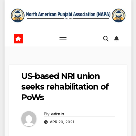
Skip
to
content
US-based NRI union
seeks rehabilitation of
PoWs
By
admin
APR 20, 2021