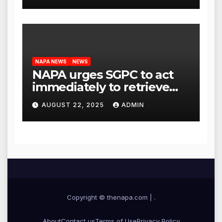
NAPA NEWS
NEWS
NAPA urges SGPC to act
immediately to retrieve
Guru Granth Sahib
AUGUST 22, 2025
ADMIN
‘saroops’ from war-torn
Iran
Copyright © thenapa.com
|
.
About
Contact us
Terms of Use
Privacy Policy