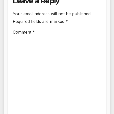
Leave a Reply
Your email address will not be published.
Required fields are marked
*
Comment
*