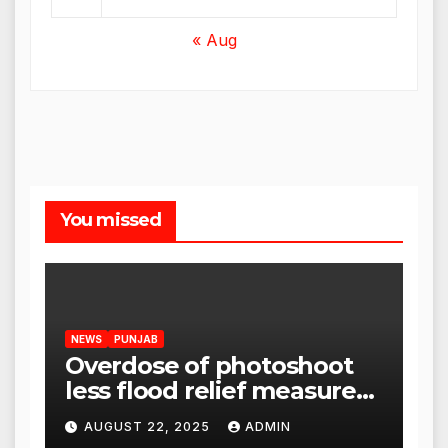
« Aug
You missed
NEWS
PUNJAB
Overdose of photoshoot
less flood relief measures:
Satnam Singh Chahal tells
AUGUST 22, 2025
ADMIN
CM Mann