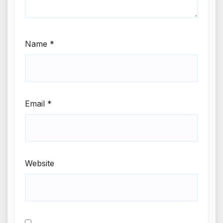
Name
*
Email
*
Website