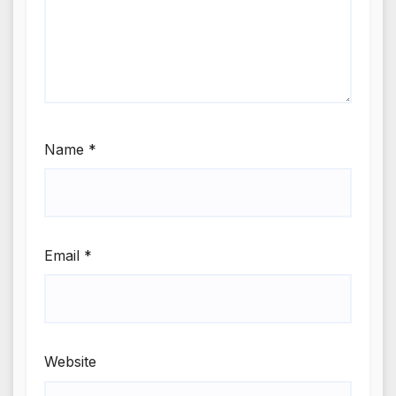
Name
*
Email
*
Website