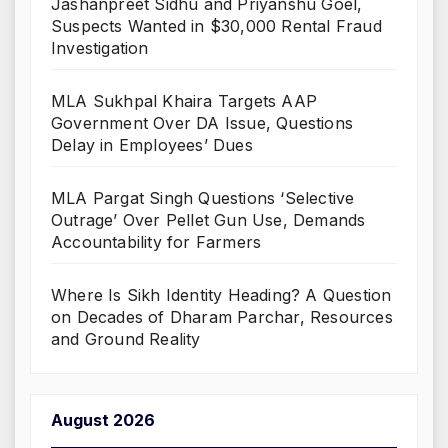
Jashanpreet Sidhu and Priyanshu Goel,
Suspects Wanted in $30,000 Rental Fraud
Investigation
MLA Sukhpal Khaira Targets AAP
Government Over DA Issue, Questions
Delay in Employees’ Dues
MLA Pargat Singh Questions ‘Selective
Outrage’ Over Pellet Gun Use, Demands
Accountability for Farmers
Where Is Sikh Identity Heading? A Question
on Decades of Dharam Parchar, Resources
and Ground Reality
August 2026