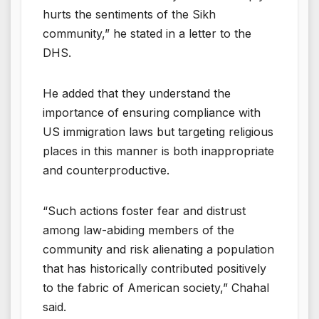
hurts the sentiments of the Sikh
community,” he stated in a letter to the
DHS.
He added that they understand the
importance of ensuring compliance with
US immigration laws but targeting religious
places in this manner is both inappropriate
and counterproductive.
“Such actions foster fear and distrust
among law-abiding members of the
community and risk alienating a population
that has historically contributed positively
to the fabric of American society,” Chahal
said.