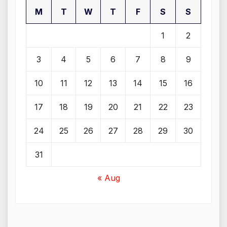
M
T
W
T
F
S
S
1
2
3
4
5
6
7
8
9
10
11
12
13
14
15
16
17
18
19
20
21
22
23
24
25
26
27
28
29
30
31
« Aug