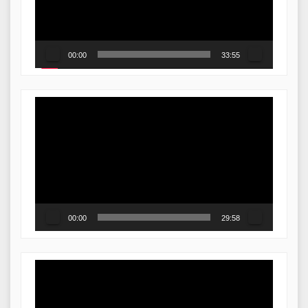
00:00
33:55
Video
Player
00:00
29:58
Video
Player