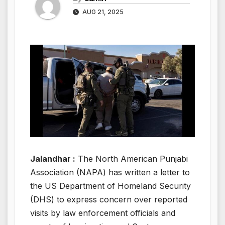
AUG 21, 2025
Jalandhar :
The North American Punjabi
Association (NAPA) has written a letter to
the US Department of Homeland Security
(DHS) to express concern over reported
visits by law enforcement officials and