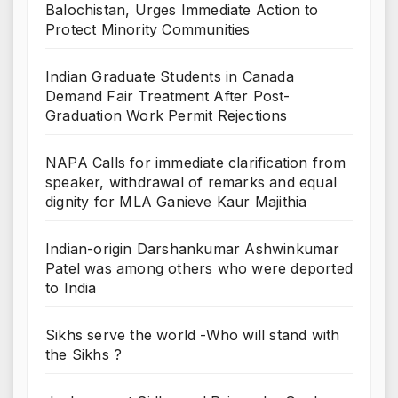
Balochistan, Urges Immediate Action to
Protect Minority Communities
Indian Graduate Students in Canada
Demand Fair Treatment After Post-
Graduation Work Permit Rejections
NAPA Calls for immediate clarification from
speaker, withdrawal of remarks and equal
dignity for MLA Ganieve Kaur Majithia
Indian-origin Darshankumar Ashwinkumar
Patel was among others who were deported
to India
Sikhs serve the world -Who will stand with
the Sikhs ?