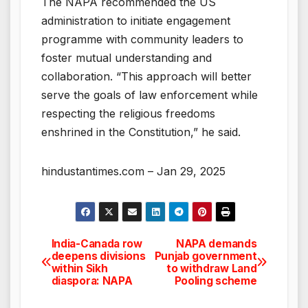
The NAPA recommended the US
administration to initiate engagement
programme with community leaders to
foster mutual understanding and
collaboration. “This approach will better
serve the goals of law enforcement while
respecting the religious freedoms
enshrined in the Constitution,” he said.
hindustantimes.com – Jan 29, 2025
India-Canada row
NAPA demands
Post
deepens divisions
Punjab government
within Sikh
to withdraw Land
navigation
diaspora: NAPA
Pooling scheme