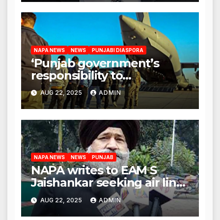
NAPA NEWS
NEWS
PUNJABI DIASPORA
‘Punjab government’s
responsibility to
rehabilitate deported
AUG 22, 2025
ADMIN
immigrants’, says US NRI
body
NAPA NEWS
NEWS
PUNJAB
NAPA writes to EAM S
Jaishankar seeking air link
between San Francisco
AUG 22, 2025
ADMIN
and Amritsar