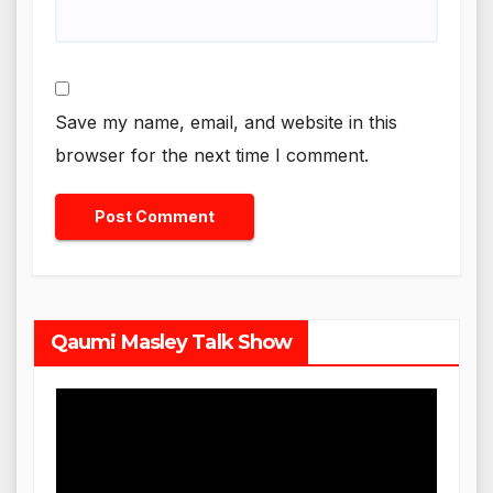
Save my name, email, and website in this
browser for the next time I comment.
Qaumi Masley Talk Show
Video
Player