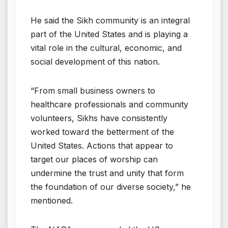
He said the Sikh community is an integral
part of the United States and is playing a
vital role in the cultural, economic, and
social development of this nation.
“From small business owners to
healthcare professionals and community
volunteers, Sikhs have consistently
worked toward the betterment of the
United States. Actions that appear to
target our places of worship can
undermine the trust and unity that form
the foundation of our diverse society,” he
mentioned.