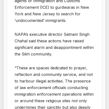
agents of Immigration and Customs
Enforcement (ICE) to gurdwaras in New
York and New Jersey to search for
‘undocumented’ immigrants.
NAPA’s executive director Satnam Singh
Chahal said these actions have raised
significant alarm and disappointment within
the Sikh community.
“These are spaces dedicated to prayer,
reflection and community service, and not
to harbour illegal activities. The presence
of law enforcement officials conducting
immigration enforcement operations within
or around these religious sites not only
undermines their sanctity but also deeply