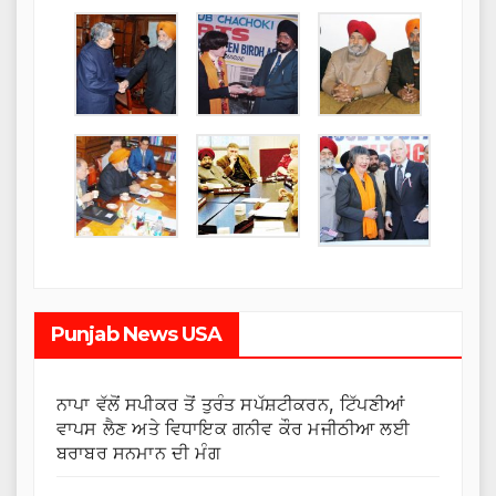
Punjab News USA
ਨਾਪਾ ਵੱਲੋਂ ਸਪੀਕਰ ਤੋਂ ਤੁਰੰਤ ਸਪੱਸ਼ਟੀਕਰਨ, ਟਿੱਪਣੀਆਂ
ਵਾਪਸ ਲੈਣ ਅਤੇ ਵਿਧਾਇਕ ਗਨੀਵ ਕੌਰ ਮਜੀਠੀਆ ਲਈ
ਬਰਾਬਰ ਸਨਮਾਨ ਦੀ ਮੰਗ