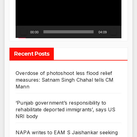
00:00
04:09
Recent Posts
Overdose of photoshoot less flood relief
measures: Satnam Singh Chahal tells CM
Mann
‘Punjab government’s responsibility to
rehabilitate deported immigrants’, says US
NRI body
NAPA writes to EAM S Jaishankar seeking