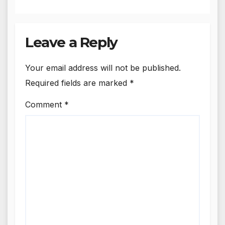
Leave a Reply
Your email address will not be published.
Required fields are marked
*
Comment
*