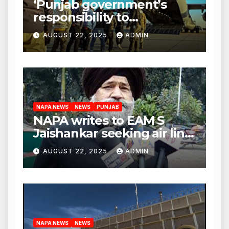
‘Punjab government’s
responsibility to
rehabilitate deported
AUGUST 22, 2025
ADMIN
immigrants’, says US NRI
body
NAPA NEWS
NEWS
PUNJAB
NAPA writes to EAM S
Jaishankar seeking air link
between San Francisco
AUGUST 22, 2025
ADMIN
and Amritsar
NAPA NEWS
NEWS