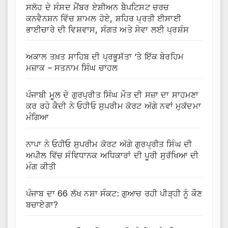
ਸਲੋਹ ਦੇ ਸੰਸਦ ਮੈਂਬਰ ਏਸ਼ੀਅਨ ਬੈਪਟਿਸਟ ਚਰਚ
ਕਨਵੈਨਸ਼ਨ ਵਿੱਚ ਸ਼ਾਮਲ ਹੋਏ, ਸ਼ਹਿਰ ਪ੍ਰਤੀ ਈਸਾਈ
ਭਾਈਚਾਰੇ ਦੀ ਵਿਸ਼ਵਾਸ, ਸੰਗਤ ਅਤੇ ਸੇਵਾ ਲਈ ਪ੍ਰਸ਼ੰਸ
ਅਕਾਲ ਤਖ਼ਤ ਸਾਹਿਬ ਦੀ ਪ੍ਰਭੂਸੱਤਾ ‘ਤੇ ਇੱਕ ਬੇਰਹਿਮ
ਮਜ਼ਾਕ – ਸਤਨਾਮ ਸਿੰਘ ਚਾਹਲ
ਪੰਜਾਬੀ ਮੂਲ ਦੇ ਗੁਰਪ੍ਰੀਤ ਸਿੰਘ ਮੌਤ ਦੀ ਸਜ਼ਾ ਦਾ ਸਾਹਮਣਾ
ਕਰ ਰਹੇ ਕੈਦੀ ਨੇ ਓਹੀਓ ਸੁਪਰੀਮ ਕੋਰਟ ਅੱਗੇ ਨਵਾਂ ਮੁਕੱਦਮਾ
ਮੰਗਿਆ
ਨਾਪਾ ਨੇ ਓਹੀਓ ਸੁਪਰੀਮ ਕੋਰਟ ਅੱਗੇ ਗੁਰਪ੍ਰੀਤ ਸਿੰਘ ਦੀ
ਅਪੀਲ ਵਿੱਚ ਸੰਵਿਧਾਨਕ ਅਧਿਕਾਰਾਂ ਦੀ ਪੂਰੀ ਸੁਰੱਖਿਆ ਦੀ
ਮੰਗ ਕੀਤੀ
ਪੰਜਾਬ ਦਾ 66 ਲੱਖ ਨਸ਼ਾ ਸੰਕਟ: ਗੁਆਚ ਰਹੀ ਪੀੜ੍ਹੀ ਨੂੰ ਕੌਣ
ਬਚਾਏਗਾ?