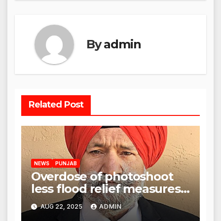
By
admin
Related Post
NEWS
PUNJAB
Overdose of photoshoot
less flood relief measures:
Satnam Singh Chahal tells
AUG 22, 2025
ADMIN
CM Mann