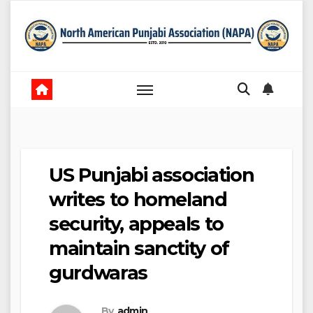
Skip
to
content
US Punjabi association
writes to homeland
security, appeals to
maintain sanctity of
gurdwaras
By
admin