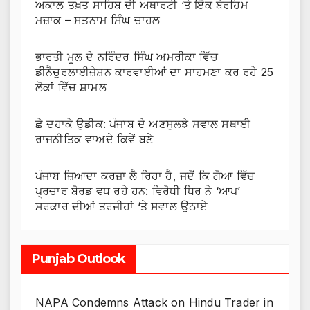
ਅਕਾਲ ਤਖ਼ਤ ਸਾਹਿਬ ਦੀ ਅਥਾਰਟੀ ‘ਤੇ ਇੱਕ ਬੇਰਹਿਮ
ਮਜ਼ਾਕ – ਸਤਨਾਮ ਸਿੰਘ ਚਾਹਲ
ਭਾਰਤੀ ਮੂਲ ਦੇ ਨਰਿੰਦਰ ਸਿੰਘ ਅਮਰੀਕਾ ਵਿੱਚ
ਡੀਨੈਚੁਰਲਾਈਜ਼ੇਸ਼ਨ ਕਾਰਵਾਈਆਂ ਦਾ ਸਾਹਮਣਾ ਕਰ ਰਹੇ 25
ਲੋਕਾਂ ਵਿੱਚ ਸ਼ਾਮਲ
ਛੇ ਦਹਾਕੇ ਉਡੀਕ: ਪੰਜਾਬ ਦੇ ਅਣਸੁਲਝੇ ਸਵਾਲ ਸਥਾਈ
ਰਾਜਨੀਤਿਕ ਵਾਅਦੇ ਕਿਵੇਂ ਬਣੇ
ਪੰਜਾਬ ਜ਼ਿਆਦਾ ਕਰਜ਼ਾ ਲੈ ਰਿਹਾ ਹੈ, ਜਦੋਂ ਕਿ ਗੋਆ ਵਿੱਚ
ਪ੍ਰਚਾਰ ਬੋਰਡ ਵਧ ਰਹੇ ਹਨ: ਵਿਰੋਧੀ ਧਿਰ ਨੇ ‘ਆਪ’
ਸਰਕਾਰ ਦੀਆਂ ਤਰਜੀਹਾਂ ‘ਤੇ ਸਵਾਲ ਉਠਾਏ
Punjab Outlook
NAPA Condemns Attack on Hindu Trader in