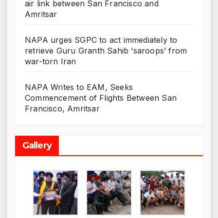
air link between San Francisco and
Amritsar
NAPA urges SGPC to act immediately to
retrieve Guru Granth Sahib ‘saroops’ from
war-torn Iran
NAPA Writes to EAM, Seeks
Commencement of Flights Between San
Francisco, Amritsar
Gallery