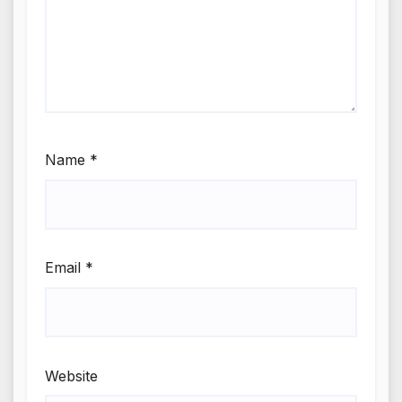
Name
*
Email
*
Website