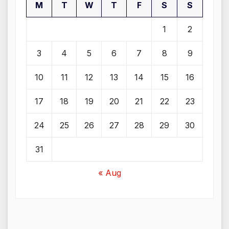
M
T
W
T
F
S
S
1
2
3
4
5
6
7
8
9
10
11
12
13
14
15
16
17
18
19
20
21
22
23
24
25
26
27
28
29
30
31
« Aug