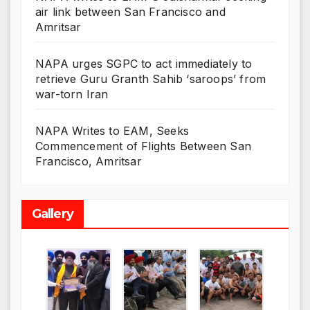
air link between San Francisco and
Amritsar
NAPA urges SGPC to act immediately to
retrieve Guru Granth Sahib ‘saroops’ from
war-torn Iran
NAPA Writes to EAM, Seeks
Commencement of Flights Between San
Francisco, Amritsar
Gallery