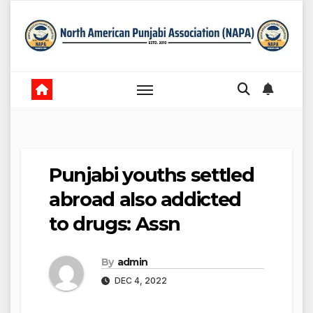
Skip
to
content
Punjabi youths settled
abroad also addicted
to drugs: Assn
By
admin
DEC 4, 2022