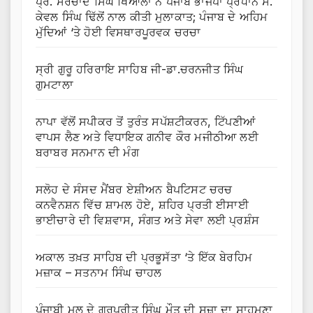
ਪ੍ਰੋ. ਸਰਚਾਂਦ ਸਿੰਘ ਖਿਆਲਾ ਨੇ ਪੰਜਾਬ ਭਾਜਪਾ ਪ੍ਰਧਾਨ ਸ.
ਕੇਵਲ ਸਿੰਘ ਢਿੱਲੋਂ ਨਾਲ ਕੀਤੀ ਮੁਲਾਕਾਤ; ਪੰਜਾਬ ਦੇ ਅਹਿਮ
ਮੁੱਦਿਆਂ ‘ਤੇ ਹੋਈ ਵਿਸਥਾਰਪੂਰਵਕ ਚਰਚਾ
ਸ੍ਰੀ ਗੁਰੂ ਹਰਿਰਾਇ ਸਾਹਿਬ ਜੀ-ਡਾ.ਚਰਨਜੀਤ ਸਿੰਘ
ਗੁਮਟਾਲਾ
ਨਾਪਾ ਵੱਲੋਂ ਸਪੀਕਰ ਤੋਂ ਤੁਰੰਤ ਸਪੱਸ਼ਟੀਕਰਨ, ਟਿੱਪਣੀਆਂ
ਵਾਪਸ ਲੈਣ ਅਤੇ ਵਿਧਾਇਕ ਗਨੀਵ ਕੌਰ ਮਜੀਠੀਆ ਲਈ
ਬਰਾਬਰ ਸਨਮਾਨ ਦੀ ਮੰਗ
ਸਲੋਹ ਦੇ ਸੰਸਦ ਮੈਂਬਰ ਏਸ਼ੀਅਨ ਬੈਪਟਿਸਟ ਚਰਚ
ਕਨਵੈਨਸ਼ਨ ਵਿੱਚ ਸ਼ਾਮਲ ਹੋਏ, ਸ਼ਹਿਰ ਪ੍ਰਤੀ ਈਸਾਈ
ਭਾਈਚਾਰੇ ਦੀ ਵਿਸ਼ਵਾਸ, ਸੰਗਤ ਅਤੇ ਸੇਵਾ ਲਈ ਪ੍ਰਸ਼ੰਸ
ਅਕਾਲ ਤਖ਼ਤ ਸਾਹਿਬ ਦੀ ਪ੍ਰਭੂਸੱਤਾ ‘ਤੇ ਇੱਕ ਬੇਰਹਿਮ
ਮਜ਼ਾਕ – ਸਤਨਾਮ ਸਿੰਘ ਚਾਹਲ
ਪੰਜਾਬੀ ਮੂਲ ਦੇ ਗੁਰਪ੍ਰੀਤ ਸਿੰਘ ਮੌਤ ਦੀ ਸਜ਼ਾ ਦਾ ਸਾਹਮਣਾ