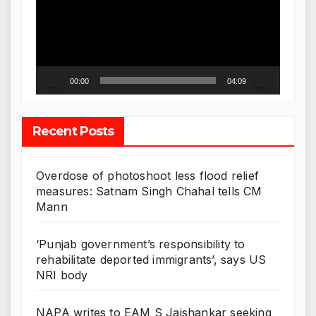
00:00
04:09
Recent Posts
Overdose of photoshoot less flood relief
measures: Satnam Singh Chahal tells CM
Mann
‘Punjab government’s responsibility to
rehabilitate deported immigrants’, says US
NRI body
NAPA writes to EAM S Jaishankar seeking