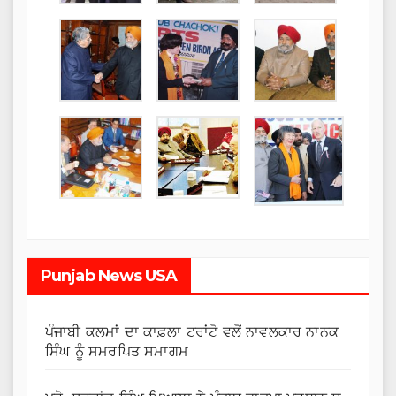
Punjab News USA
ਪੰਜਾਬੀ ਕਲਮਾਂ ਦਾ ਕਾਫ਼ਲਾ ਟਰਾਂਟੋ ਵਲੋਂ ਨਾਵਲਕਾਰ ਨਾਨਕ
ਸਿੰਘ ਨੂੰ ਸਮਰਪਿਤ ਸਮਾਗਮ