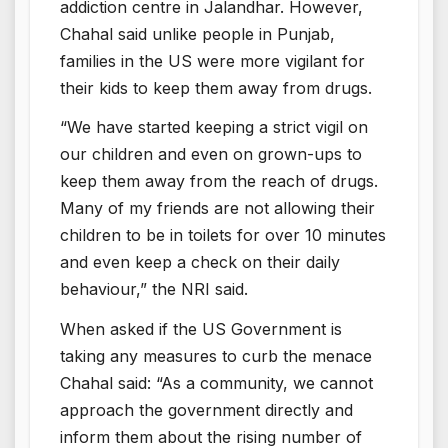
addiction centre in Jalandhar. However,
Chahal said unlike people in Punjab,
families in the US were more vigilant for
their kids to keep them away from drugs.
“We have started keeping a strict vigil on
our children and even on grown-ups to
keep them away from the reach of drugs.
Many of my friends are not allowing their
children to be in toilets for over 10 minutes
and even keep a check on their daily
behaviour,” the NRI said.
When asked if the US Government is
taking any measures to curb the menace
Chahal said: “As a community, we cannot
approach the government directly and
inform them about the rising number of