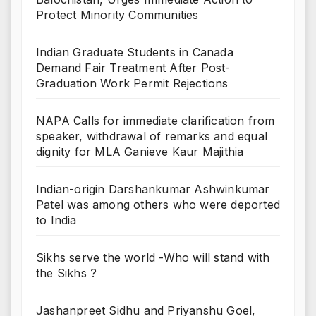
Protect Minority Communities
Indian Graduate Students in Canada
Demand Fair Treatment After Post-
Graduation Work Permit Rejections
NAPA Calls for immediate clarification from
speaker, withdrawal of remarks and equal
dignity for MLA Ganieve Kaur Majithia
Indian-origin Darshankumar Ashwinkumar
Patel was among others who were deported
to India
Sikhs serve the world -Who will stand with
the Sikhs ?
Jashanpreet Sidhu and Priyanshu Goel,