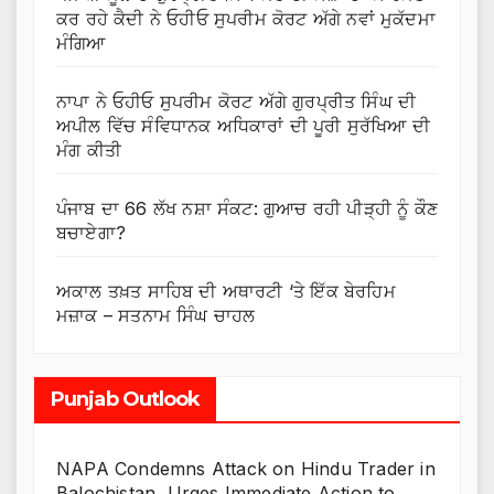
ਕਰ ਰਹੇ ਕੈਦੀ ਨੇ ਓਹੀਓ ਸੁਪਰੀਮ ਕੋਰਟ ਅੱਗੇ ਨਵਾਂ ਮੁਕੱਦਮਾ
ਮੰਗਿਆ
ਨਾਪਾ ਨੇ ਓਹੀਓ ਸੁਪਰੀਮ ਕੋਰਟ ਅੱਗੇ ਗੁਰਪ੍ਰੀਤ ਸਿੰਘ ਦੀ
ਅਪੀਲ ਵਿੱਚ ਸੰਵਿਧਾਨਕ ਅਧਿਕਾਰਾਂ ਦੀ ਪੂਰੀ ਸੁਰੱਖਿਆ ਦੀ
ਮੰਗ ਕੀਤੀ
ਪੰਜਾਬ ਦਾ 66 ਲੱਖ ਨਸ਼ਾ ਸੰਕਟ: ਗੁਆਚ ਰਹੀ ਪੀੜ੍ਹੀ ਨੂੰ ਕੌਣ
ਬਚਾਏਗਾ?
ਅਕਾਲ ਤਖ਼ਤ ਸਾਹਿਬ ਦੀ ਅਥਾਰਟੀ ‘ਤੇ ਇੱਕ ਬੇਰਹਿਮ
ਮਜ਼ਾਕ – ਸਤਨਾਮ ਸਿੰਘ ਚਾਹਲ
Punjab Outlook
NAPA Condemns Attack on Hindu Trader in
Balochistan, Urges Immediate Action to