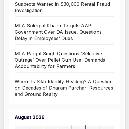
Suspects Wanted in $30,000 Rental Fraud
Investigation
MLA Sukhpal Khaira Targets AAP
Government Over DA Issue, Questions
Delay in Employees’ Dues
MLA Pargat Singh Questions ‘Selective
Outrage’ Over Pellet Gun Use, Demands
Accountability for Farmers
Where Is Sikh Identity Heading? A Question
on Decades of Dharam Parchar, Resources
and Ground Reality
August 2026