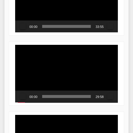
00:00
33:55
Video
Player
00:00
29:58
Video
Player