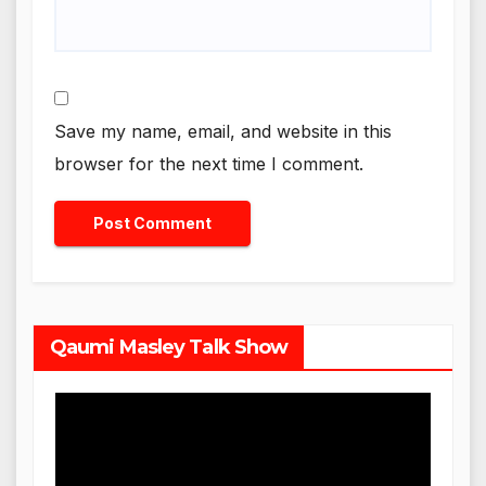
Save my name, email, and website in this
browser for the next time I comment.
Qaumi Masley Talk Show
Video
Player