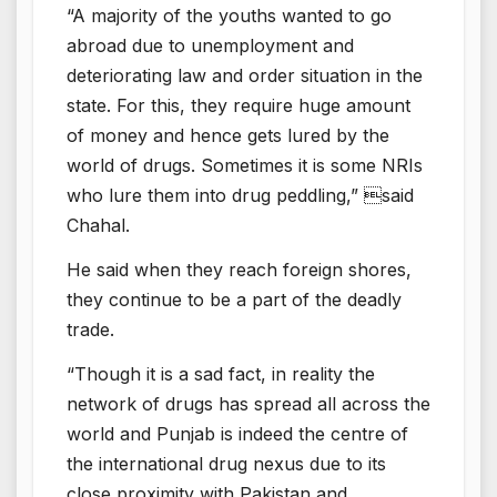
“A majority of the youths wanted to go
abroad due to unemployment and
deteriorating law and order situation in the
state. For this, they require huge amount
of money and hence gets lured by the
world of drugs. Sometimes it is some NRIs
who lure them into drug peddling,” said
Chahal.
He said when they reach foreign shores,
they continue to be a part of the deadly
trade.
“Though it is a sad fact, in reality the
network of drugs has spread all across the
world and Punjab is indeed the centre of
the international drug nexus due to its
close proximity with Pakistan and