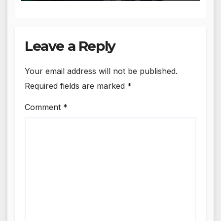
Leave a Reply
Your email address will not be published.
Required fields are marked
*
Comment
*