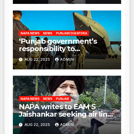
NAPA NEWS
NEWS
PUNJABI DIASPORA
‘Punjab government’s
responsibility to
rehabilitate deported
AUG 22, 2025
ADMIN
immigrants’, says US NRI
body
NAPA NEWS
NEWS
PUNJAB
NAPA writes to EAM S
Jaishankar seeking air link
between San Francisco
AUG 22, 2025
ADMIN
and Amritsar