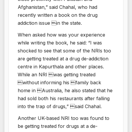
Afghanistan,” said Chahal, who had
recently written a book on the drug
addiction issue in the state.
When asked how was your experience
while writing the book, he said: “I was
shocked to see that some of the NRIs too
are getting treated at a drug de-addiction
centre in Kapurthala and other places.
While an NRI was getting treated
without informing his family back
home in Australia, he also stated that he
had sold both his restaurants after falling
into the trap of drugs,” said Chahal.
Another UK-based NRI too was found to
be getting treated for drugs at a de-