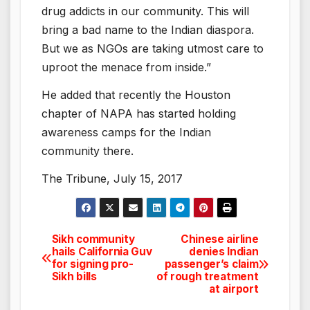
drug addicts in our community. This will
bring a bad name to the Indian diaspora.
But we as NGOs are taking utmost care to
uproot the menace from inside.”
He added that recently the Houston
chapter of NAPA has started holding
awareness camps for the Indian
community there.
The Tribune, July 15, 2017
Sikh community
Chinese airline
Post
hails California Guv
denies Indian
for signing pro-
passenger’s claim
navigation
Sikh bills
of rough treatment
at airport