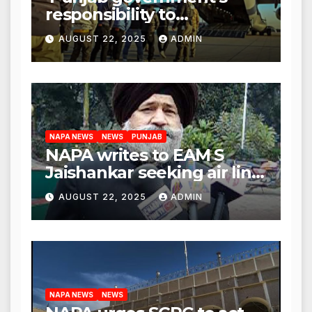
responsibility to
rehabilitate deported
AUGUST 22, 2025
ADMIN
immigrants’, says US NRI
body
NAPA NEWS
NEWS
PUNJAB
NAPA writes to EAM S
Jaishankar seeking air link
between San Francisco
AUGUST 22, 2025
ADMIN
and Amritsar
NAPA NEWS
NEWS