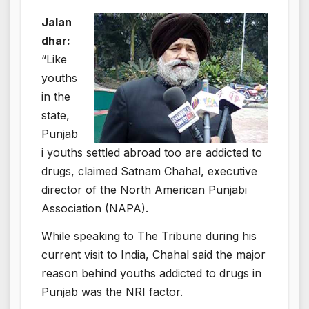
Jalan
dhar:
“Like
youths
in the
state,
Punjab
i youths settled abroad too are addicted to
drugs, claimed Satnam Chahal, executive
director of the North American Punjabi
Association (NAPA).
While speaking to The Tribune during his
current visit to India, Chahal said the major
reason behind youths addicted to drugs in
Punjab was the NRI factor.