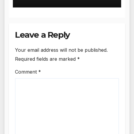
and Amritsar
Leave a Reply
Your email address will not be published.
Required fields are marked
*
Comment
*