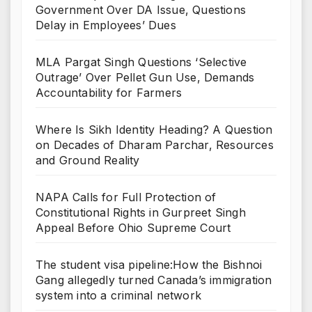
Government Over DA Issue, Questions
Delay in Employees’ Dues
MLA Pargat Singh Questions ‘Selective
Outrage’ Over Pellet Gun Use, Demands
Accountability for Farmers
Where Is Sikh Identity Heading? A Question
on Decades of Dharam Parchar, Resources
and Ground Reality
NAPA Calls for Full Protection of
Constitutional Rights in Gurpreet Singh
Appeal Before Ohio Supreme Court
The student visa pipeline:How the Bishnoi
Gang allegedly turned Canada’s immigration
system into a criminal network