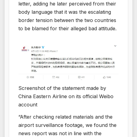
letter, adding he later perceived from their
body language that it was the escalating
border tension between the two countries
to be blamed for their alleged bad attitude.
Screenshot of the statement made by
China Eastern Airline on its official Weibo
account
“After checking related materials and the
airport surveillance footage, we found the
news report was not in line with the