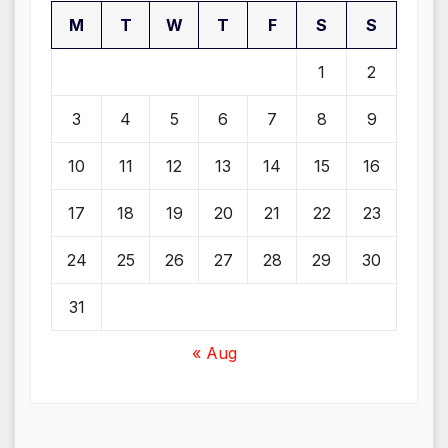
M
T
W
T
F
S
S
1
2
3
4
5
6
7
8
9
10
11
12
13
14
15
16
17
18
19
20
21
22
23
24
25
26
27
28
29
30
31
« Aug