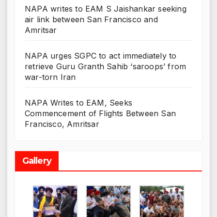
NAPA writes to EAM S Jaishankar seeking
air link between San Francisco and
Amritsar
NAPA urges SGPC to act immediately to
retrieve Guru Granth Sahib ‘saroops’ from
war-torn Iran
NAPA Writes to EAM, Seeks
Commencement of Flights Between San
Francisco, Amritsar
Gallery