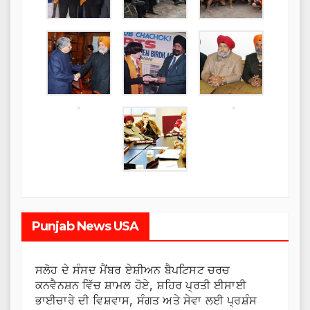
Punjab News USA
ਸਲੋਹ ਦੇ ਸੰਸਦ ਮੈਂਬਰ ਏਸ਼ੀਅਨ ਬੈਪਟਿਸਟ ਚਰਚ
ਕਨਵੈਨਸ਼ਨ ਵਿੱਚ ਸ਼ਾਮਲ ਹੋਏ, ਸ਼ਹਿਰ ਪ੍ਰਤੀ ਈਸਾਈ
ਭਾਈਚਾਰੇ ਦੀ ਵਿਸ਼ਵਾਸ, ਸੰਗਤ ਅਤੇ ਸੇਵਾ ਲਈ ਪ੍ਰਸ਼ੰਸ