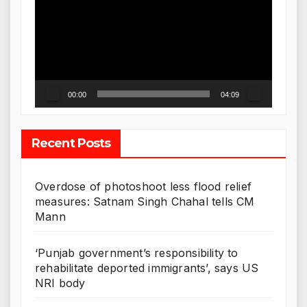
Player
00:00
04:09
Recent Posts
Overdose of photoshoot less flood relief
measures: Satnam Singh Chahal tells CM
Mann
‘Punjab government’s responsibility to
rehabilitate deported immigrants’, says US
NRI body