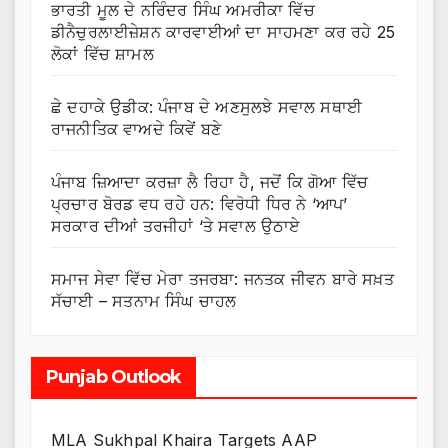
ਭਾਰਤੀ ਮੂਲ ਦੇ ਨਰਿੰਦਰ ਸਿੰਘ ਅਮਰੀਕਾ ਵਿੱਚ
ਡੀਨੈਚੁਰਲਾਈਜ਼ੇਸ਼ਨ ਕਾਰਵਾਈਆਂ ਦਾ ਸਾਹਮਣਾ ਕਰ ਰਹੇ 25
ਲੋਕਾਂ ਵਿੱਚ ਸ਼ਾਮਲ
ਛੇ ਦਹਾਕੇ ਉਡੀਕ: ਪੰਜਾਬ ਦੇ ਅਣਸੁਲਝੇ ਸਵਾਲ ਸਥਾਈ
ਰਾਜਨੀਤਿਕ ਵਾਅਦੇ ਕਿਵੇਂ ਬਣੇ
ਪੰਜਾਬ ਜ਼ਿਆਦਾ ਕਰਜ਼ਾ ਲੈ ਰਿਹਾ ਹੈ, ਜਦੋਂ ਕਿ ਗੋਆ ਵਿੱਚ
ਪ੍ਰਚਾਰ ਬੋਰਡ ਵਧ ਰਹੇ ਹਨ: ਵਿਰੋਧੀ ਧਿਰ ਨੇ ‘ਆਪ’
ਸਰਕਾਰ ਦੀਆਂ ਤਰਜੀਹਾਂ ‘ਤੇ ਸਵਾਲ ਉਠਾਏ
ਸਮਾਜ ਸੇਵਾ ਵਿੱਚ ਮੇਰਾ ਤਜਰਬਾ: ਜਨਤਕ ਜੀਵਨ ਬਾਰੇ ਸਖ਼ਤ
ਸੱਚਾਈ – ਸਤਨਾਮ ਸਿੰਘ ਚਾਹਲ
Punjab Outlook
MLA Sukhpal Khaira Targets AAP