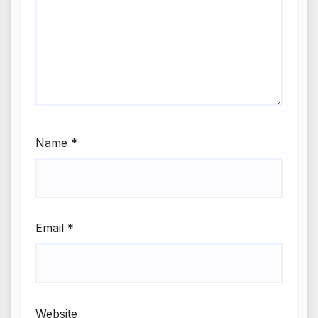
Name
*
Email
*
Website