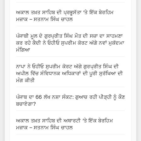
ਅਕਾਲ ਤਖ਼ਤ ਸਾਹਿਬ ਦੀ ਪ੍ਰਭੂਸੱਤਾ ‘ਤੇ ਇੱਕ ਬੇਰਹਿਮ
ਮਜ਼ਾਕ – ਸਤਨਾਮ ਸਿੰਘ ਚਾਹਲ
ਪੰਜਾਬੀ ਮੂਲ ਦੇ ਗੁਰਪ੍ਰੀਤ ਸਿੰਘ ਮੌਤ ਦੀ ਸਜ਼ਾ ਦਾ ਸਾਹਮਣਾ
ਕਰ ਰਹੇ ਕੈਦੀ ਨੇ ਓਹੀਓ ਸੁਪਰੀਮ ਕੋਰਟ ਅੱਗੇ ਨਵਾਂ ਮੁਕੱਦਮਾ
ਮੰਗਿਆ
ਨਾਪਾ ਨੇ ਓਹੀਓ ਸੁਪਰੀਮ ਕੋਰਟ ਅੱਗੇ ਗੁਰਪ੍ਰੀਤ ਸਿੰਘ ਦੀ
ਅਪੀਲ ਵਿੱਚ ਸੰਵਿਧਾਨਕ ਅਧਿਕਾਰਾਂ ਦੀ ਪੂਰੀ ਸੁਰੱਖਿਆ ਦੀ
ਮੰਗ ਕੀਤੀ
ਪੰਜਾਬ ਦਾ 66 ਲੱਖ ਨਸ਼ਾ ਸੰਕਟ: ਗੁਆਚ ਰਹੀ ਪੀੜ੍ਹੀ ਨੂੰ ਕੌਣ
ਬਚਾਏਗਾ?
ਅਕਾਲ ਤਖ਼ਤ ਸਾਹਿਬ ਦੀ ਅਥਾਰਟੀ ‘ਤੇ ਇੱਕ ਬੇਰਹਿਮ
ਮਜ਼ਾਕ – ਸਤਨਾਮ ਸਿੰਘ ਚਾਹਲ