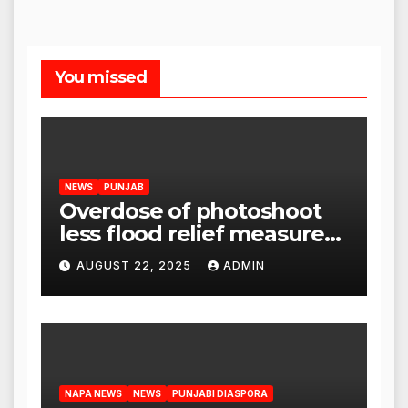
You missed
NEWS
PUNJAB
Overdose of photoshoot
less flood relief measures:
Satnam Singh Chahal tells
AUGUST 22, 2025
ADMIN
CM Mann
NAPA NEWS
NEWS
PUNJABI DIASPORA