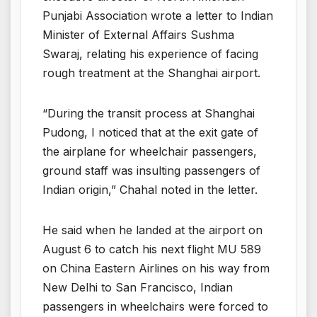
Punjabi Association wrote a letter to Indian
Minister of External Affairs Sushma
Swaraj, relating his experience of facing
rough treatment at the Shanghai airport.
“During the transit process at Shanghai
Pudong, I noticed that at the exit gate of
the airplane for wheelchair passengers,
ground staff was insulting passengers of
Indian origin,” Chahal noted in the letter.
He said when he landed at the airport on
August 6 to catch his next flight MU 589
on China Eastern Airlines on his way from
New Delhi to San Francisco, Indian
passengers in wheelchairs were forced to