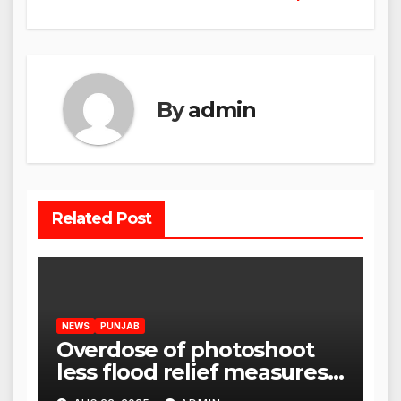
By
admin
Related Post
NEWS
PUNJAB
Overdose of photoshoot
less flood relief measures:
Satnam Singh Chahal tells