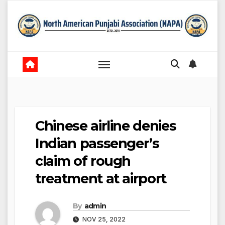
Skip
to
content
Chinese airline denies
Indian passenger’s
claim of rough
treatment at airport
By
admin
NOV 25, 2022