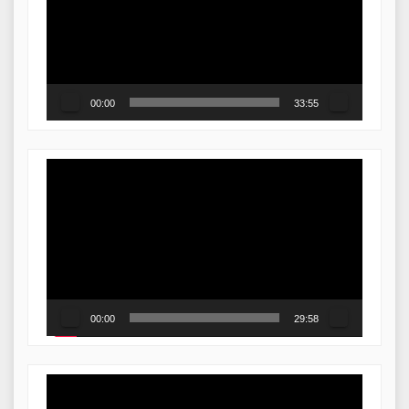
00:00
33:55
Video
Player
00:00
29:58
Video