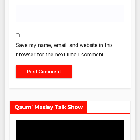
Save my name, email, and website in this
browser for the next time I comment.
Qaumi Masley Talk Show
Video
Player