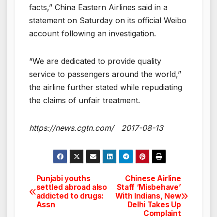
facts,” China Eastern Airlines said in a
statement on Saturday on its official Weibo
account following an investigation.
“We are dedicated to provide quality
service to passengers around the world,”
the airline further stated while repudiating
the claims of unfair treatment.
https://news.cgtn.com/ 2017-08-13
Punjabi youths
Chinese Airline
Post
settled abroad also
Staff ‘Misbehave’
addicted to drugs:
With Indians, New
navigation
Assn
Delhi Takes Up
Complaint