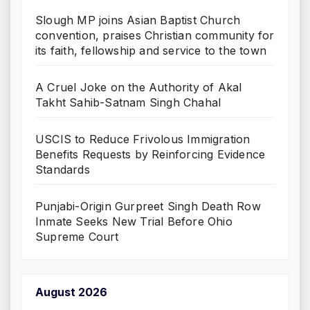
Slough MP joins Asian Baptist Church
convention, praises Christian community for
its faith, fellowship and service to the town
A Cruel Joke on the Authority of Akal
Takht Sahib-Satnam Singh Chahal
USCIS to Reduce Frivolous Immigration
Benefits Requests by Reinforcing Evidence
Standards
Punjabi-Origin Gurpreet Singh Death Row
Inmate Seeks New Trial Before Ohio
Supreme Court
August 2026