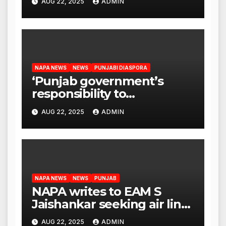
AUG 22, 2025
ADMIN
CM Mann
NAPA NEWS
NEWS
PUNJABI DIASPORA
‘Punjab government’s
responsibility to
rehabilitate deported
AUG 22, 2025
ADMIN
immigrants’, says US NRI
body
NAPA NEWS
NEWS
PUNJAB
NAPA writes to EAM S
Jaishankar seeking air link
between San Francisco
AUG 22, 2025
ADMIN