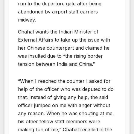
run to the departure gate after being
abandoned by airport staff carriers
midway.
Chahal wants the Indian Minister of
External Affairs to take up the issue with
her Chinese counterpart and claimed he
was insulted due to “the rising border
tension between India and China.”
“When I reached the counter I asked for
help of the officer who was deputed to do
that. Instead of giving any help, the said
officer jumped on me with anger without
any reason. When he was shouting at me,
his other fellow staff members were
making fun of me,” Chahal recalled in the