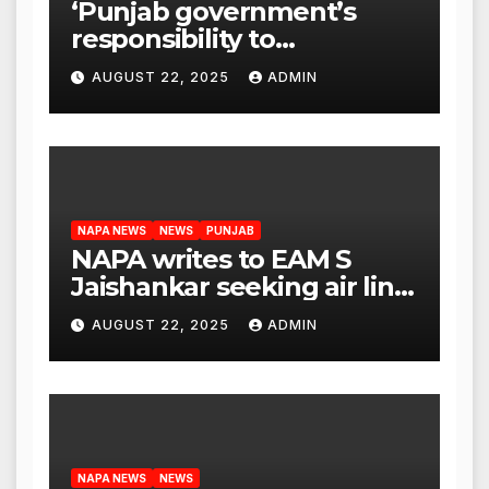
‘Punjab government’s
responsibility to
rehabilitate deported
AUGUST 22, 2025
ADMIN
immigrants’, says US NRI
body
NAPA NEWS
NEWS
PUNJAB
NAPA writes to EAM S
Jaishankar seeking air link
between San Francisco
AUGUST 22, 2025
ADMIN
and Amritsar
NAPA NEWS
NEWS