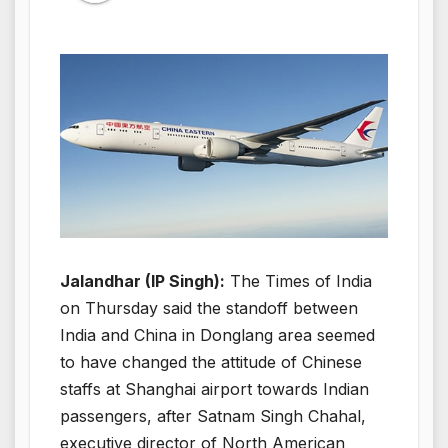
Jalandhar (IP Singh):
The Times of India
on Thursday said the standoff between
India and China in Donglang area seemed
to have changed the attitude of Chinese
staffs at Shanghai airport towards Indian
passengers, after Satnam Singh Chahal,
executive director of North American