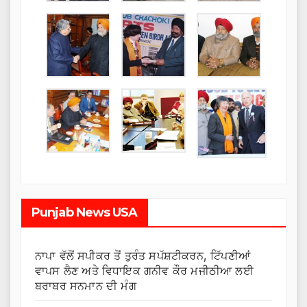
Punjab News USA
ਨਾਪਾ ਵੱਲੋਂ ਸਪੀਕਰ ਤੋਂ ਤੁਰੰਤ ਸਪੱਸ਼ਟੀਕਰਨ, ਟਿੱਪਣੀਆਂ
ਵਾਪਸ ਲੈਣ ਅਤੇ ਵਿਧਾਇਕ ਗਨੀਵ ਕੌਰ ਮਜੀਠੀਆ ਲਈ
ਬਰਾਬਰ ਸਨਮਾਨ ਦੀ ਮੰਗ