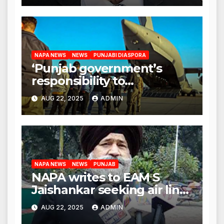
NAPA NEWS
NEWS
PUNJABI DIASPORA
‘Punjab government’s
responsibility to
rehabilitate deported
AUG 22, 2025
ADMIN
immigrants’, says US NRI
body
NAPA NEWS
NEWS
PUNJAB
NAPA writes to EAM S
Jaishankar seeking air link
between San Francisco
AUG 22, 2025
ADMIN
and Amritsar