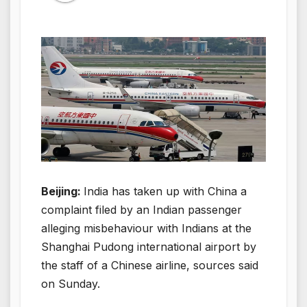
Beijing:
India has taken up with China a
complaint filed by an Indian passenger
alleging misbehaviour with Indians at the
Shanghai Pudong international airport by
the staff of a Chinese airline, sources said
on Sunday.