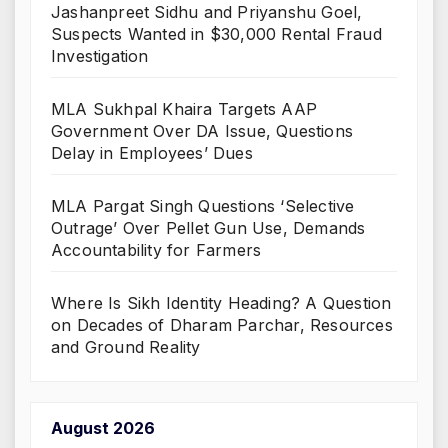
Jashanpreet Sidhu and Priyanshu Goel,
Suspects Wanted in $30,000 Rental Fraud
Investigation
MLA Sukhpal Khaira Targets AAP
Government Over DA Issue, Questions
Delay in Employees’ Dues
MLA Pargat Singh Questions ‘Selective
Outrage’ Over Pellet Gun Use, Demands
Accountability for Farmers
Where Is Sikh Identity Heading? A Question
on Decades of Dharam Parchar, Resources
and Ground Reality
August 2026