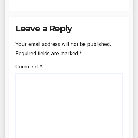
Leave a Reply
Your email address will not be published.
Required fields are marked
*
Comment
*