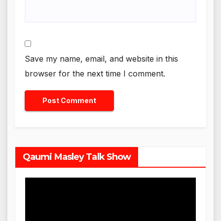
Save my name, email, and website in this
browser for the next time I comment.
Qaumi Masley Talk Show
Video
Player