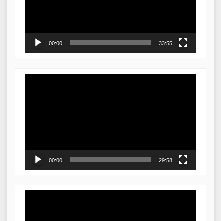
00:00
33:55
Video
Player
00:00
29:58
Video
Player