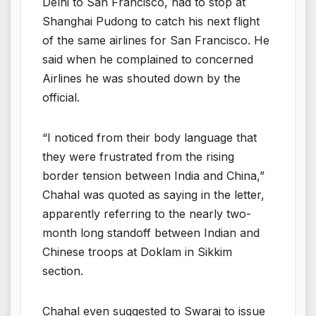
Delhi to San Francisco, had to stop at
Shanghai Pudong to catch his next flight
of the same airlines for San Francisco. He
said when he complained to concerned
Airlines he was shouted down by the
official.
“I noticed from their body language that
they were frustrated from the rising
border tension between India and China,”
Chahal was quoted as saying in the letter,
apparently referring to the nearly two-
month long standoff between Indian and
Chinese troops at Doklam in Sikkim
section.
Chahal even suggested to Swaraj to issue