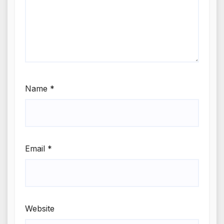
Name
*
Email
*
Website