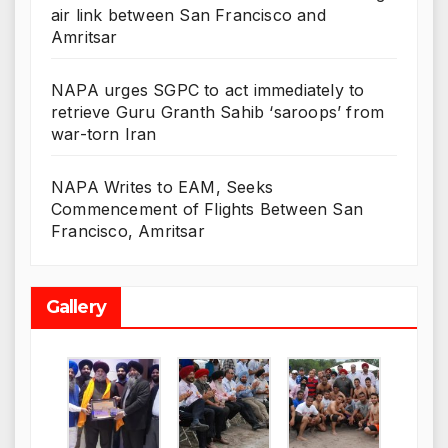
air link between San Francisco and
Amritsar
NAPA urges SGPC to act immediately to
retrieve Guru Granth Sahib ‘saroops’ from
war-torn Iran
NAPA Writes to EAM, Seeks
Commencement of Flights Between San
Francisco, Amritsar
Gallery