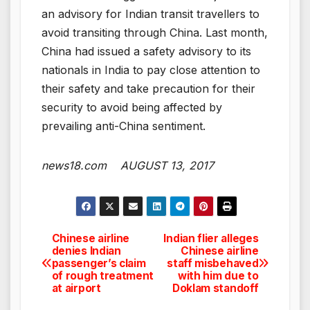
an advisory for Indian transit travellers to
avoid transiting through China. Last month,
China had issued a safety advisory to its
nationals in India to pay close attention to
their safety and take precaution for their
security to avoid being affected by
prevailing anti-China sentiment.
news18.com AUGUST 13, 2017
Chinese airline
Indian flier alleges
Post
denies Indian
Chinese airline
passenger’s claim
staff misbehaved
navigation
of rough treatment
with him due to
at airport
Doklam standoff