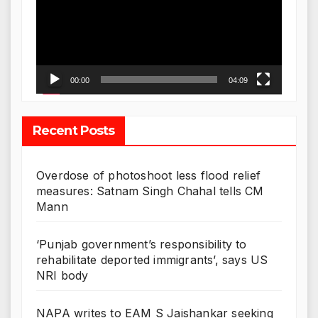
00:00
04:09
Recent Posts
Overdose of photoshoot less flood relief
measures: Satnam Singh Chahal tells CM
Mann
‘Punjab government’s responsibility to
rehabilitate deported immigrants’, says US
NRI body
NAPA writes to EAM S Jaishankar seeking