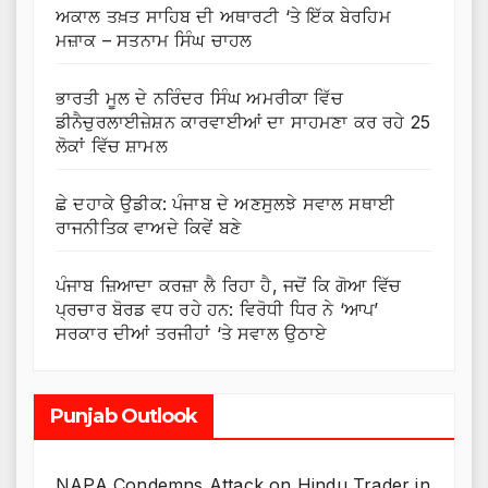
ਅਕਾਲ ਤਖ਼ਤ ਸਾਹਿਬ ਦੀ ਅਥਾਰਟੀ ‘ਤੇ ਇੱਕ ਬੇਰਹਿਮ
ਮਜ਼ਾਕ – ਸਤਨਾਮ ਸਿੰਘ ਚਾਹਲ
ਭਾਰਤੀ ਮੂਲ ਦੇ ਨਰਿੰਦਰ ਸਿੰਘ ਅਮਰੀਕਾ ਵਿੱਚ
ਡੀਨੈਚੁਰਲਾਈਜ਼ੇਸ਼ਨ ਕਾਰਵਾਈਆਂ ਦਾ ਸਾਹਮਣਾ ਕਰ ਰਹੇ 25
ਲੋਕਾਂ ਵਿੱਚ ਸ਼ਾਮਲ
ਛੇ ਦਹਾਕੇ ਉਡੀਕ: ਪੰਜਾਬ ਦੇ ਅਣਸੁਲਝੇ ਸਵਾਲ ਸਥਾਈ
ਰਾਜਨੀਤਿਕ ਵਾਅਦੇ ਕਿਵੇਂ ਬਣੇ
ਪੰਜਾਬ ਜ਼ਿਆਦਾ ਕਰਜ਼ਾ ਲੈ ਰਿਹਾ ਹੈ, ਜਦੋਂ ਕਿ ਗੋਆ ਵਿੱਚ
ਪ੍ਰਚਾਰ ਬੋਰਡ ਵਧ ਰਹੇ ਹਨ: ਵਿਰੋਧੀ ਧਿਰ ਨੇ ‘ਆਪ’
ਸਰਕਾਰ ਦੀਆਂ ਤਰਜੀਹਾਂ ‘ਤੇ ਸਵਾਲ ਉਠਾਏ
Punjab Outlook
NAPA Condemns Attack on Hindu Trader in