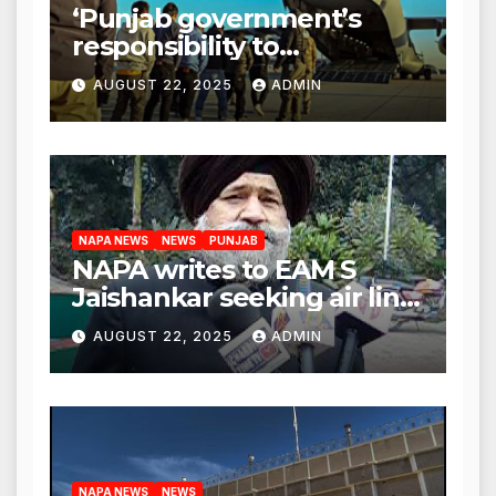
‘Punjab government’s
responsibility to
rehabilitate deported
AUGUST 22, 2025
ADMIN
immigrants’, says US NRI
body
NAPA NEWS
NEWS
PUNJAB
NAPA writes to EAM S
Jaishankar seeking air link
between San Francisco
AUGUST 22, 2025
ADMIN
and Amritsar
NAPA NEWS
NEWS