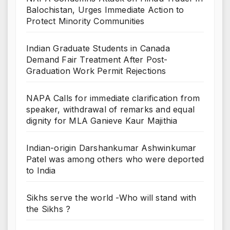
Balochistan, Urges Immediate Action to
Protect Minority Communities
Indian Graduate Students in Canada
Demand Fair Treatment After Post-
Graduation Work Permit Rejections
NAPA Calls for immediate clarification from
speaker, withdrawal of remarks and equal
dignity for MLA Ganieve Kaur Majithia
Indian-origin Darshankumar Ashwinkumar
Patel was among others who were deported
to India
Sikhs serve the world -Who will stand with
the Sikhs ?