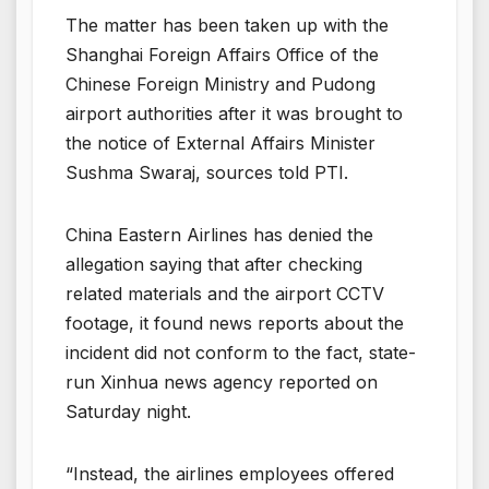
The matter has been taken up with the
Shanghai Foreign Affairs Office of the
Chinese Foreign Ministry and Pudong
airport authorities after it was brought to
the notice of External Affairs Minister
Sushma Swaraj, sources told PTI.
China Eastern Airlines has denied the
allegation saying that after checking
related materials and the airport CCTV
footage, it found news reports about the
incident did not conform to the fact, state-
run Xinhua news agency reported on
Saturday night.
“Instead, the airlines employees offered