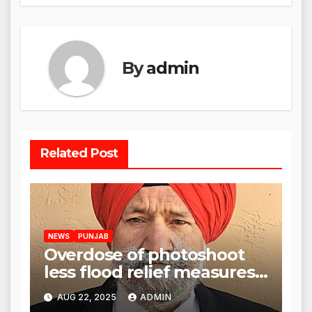
By
admin
Related Post
NEWS
PUNJAB
Overdose of photoshoot
less flood relief measures:
Satnam Singh Chahal tells
AUG 22, 2025
ADMIN
CM Mann