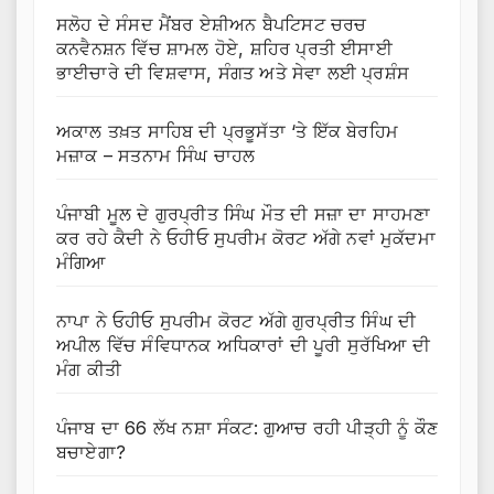
ਸਲੋਹ ਦੇ ਸੰਸਦ ਮੈਂਬਰ ਏਸ਼ੀਅਨ ਬੈਪਟਿਸਟ ਚਰਚ
ਕਨਵੈਨਸ਼ਨ ਵਿੱਚ ਸ਼ਾਮਲ ਹੋਏ, ਸ਼ਹਿਰ ਪ੍ਰਤੀ ਈਸਾਈ
ਭਾਈਚਾਰੇ ਦੀ ਵਿਸ਼ਵਾਸ, ਸੰਗਤ ਅਤੇ ਸੇਵਾ ਲਈ ਪ੍ਰਸ਼ੰਸ
ਅਕਾਲ ਤਖ਼ਤ ਸਾਹਿਬ ਦੀ ਪ੍ਰਭੂਸੱਤਾ ‘ਤੇ ਇੱਕ ਬੇਰਹਿਮ
ਮਜ਼ਾਕ – ਸਤਨਾਮ ਸਿੰਘ ਚਾਹਲ
ਪੰਜਾਬੀ ਮੂਲ ਦੇ ਗੁਰਪ੍ਰੀਤ ਸਿੰਘ ਮੌਤ ਦੀ ਸਜ਼ਾ ਦਾ ਸਾਹਮਣਾ
ਕਰ ਰਹੇ ਕੈਦੀ ਨੇ ਓਹੀਓ ਸੁਪਰੀਮ ਕੋਰਟ ਅੱਗੇ ਨਵਾਂ ਮੁਕੱਦਮਾ
ਮੰਗਿਆ
ਨਾਪਾ ਨੇ ਓਹੀਓ ਸੁਪਰੀਮ ਕੋਰਟ ਅੱਗੇ ਗੁਰਪ੍ਰੀਤ ਸਿੰਘ ਦੀ
ਅਪੀਲ ਵਿੱਚ ਸੰਵਿਧਾਨਕ ਅਧਿਕਾਰਾਂ ਦੀ ਪੂਰੀ ਸੁਰੱਖਿਆ ਦੀ
ਮੰਗ ਕੀਤੀ
ਪੰਜਾਬ ਦਾ 66 ਲੱਖ ਨਸ਼ਾ ਸੰਕਟ: ਗੁਆਚ ਰਹੀ ਪੀੜ੍ਹੀ ਨੂੰ ਕੌਣ
ਬਚਾਏਗਾ?