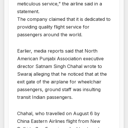
meticulous service,” the airline said in a
statement.
The company claimed that it is dedicated to
providing quality flight service for
passengers around the world.
Earlier, media reports said that North
American Punjabi Association executive
director Satnam Singh Chahal wrote to
Swaraj alleging that he noticed that at the
exit gate of the airplane for wheelchair
passengers, ground staff was insulting
transit Indian passengers.
Chahal, who travelled on August 6 by
China Eastern Airlines flight from New