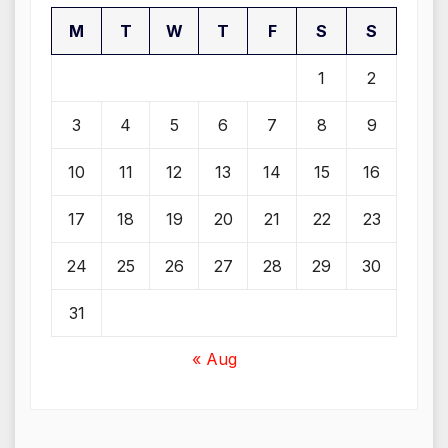
M
T
W
T
F
S
S
1
2
3
4
5
6
7
8
9
10
11
12
13
14
15
16
17
18
19
20
21
22
23
24
25
26
27
28
29
30
31
« Aug