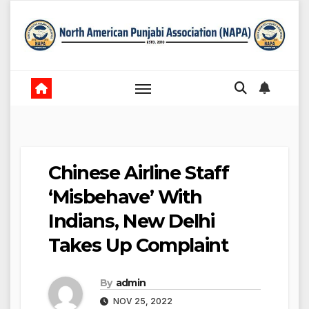
Skip
to
content
Chinese Airline Staff
‘Misbehave’ With
Indians, New Delhi
Takes Up Complaint
By
admin
NOV 25, 2022