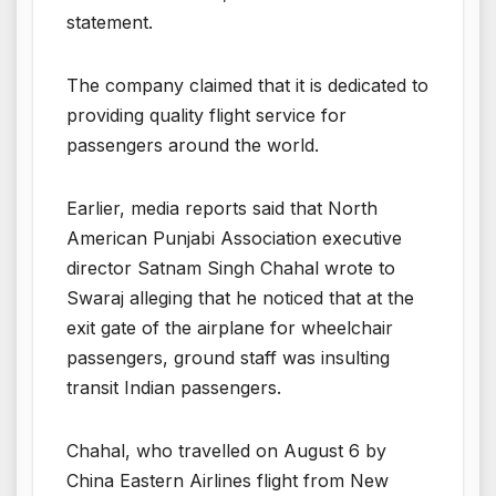
statement.
The company claimed that it is dedicated to
providing quality flight service for
passengers around the world.
Earlier, media reports said that North
American Punjabi Association executive
director Satnam Singh Chahal wrote to
Swaraj alleging that he noticed that at the
exit gate of the airplane for wheelchair
passengers, ground staff was insulting
transit Indian passengers.
Chahal, who travelled on August 6 by
China Eastern Airlines flight from New