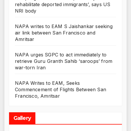
rehabilitate deported immigrants’, says US
NRI body
NAPA writes to EAM S Jaishankar seeking
air link between San Francisco and
Amritsar
NAPA urges SGPC to act immediately to
retrieve Guru Granth Sahib ‘saroops’ from
war-torn Iran
NAPA Writes to EAM, Seeks
Commencement of Flights Between San
Francisco, Amritsar
Gallery