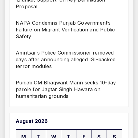
Proposal
NAPA Condemns Punjab Government’s
Failure on Migrant Verification and Public
Safety
Amritsar’s Police Commissioner removed
days after announcing alleged ISI-backed
terror modules
Punjab CM Bhagwant Mann seeks 10-day
parole for Jagtar Singh Hawara on
humanitarian grounds
August 2026
M
T
W
T
F
S
S