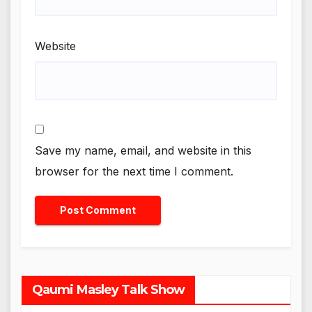
Website
Save my name, email, and website in this
browser for the next time I comment.
Qaumi Masley Talk Show