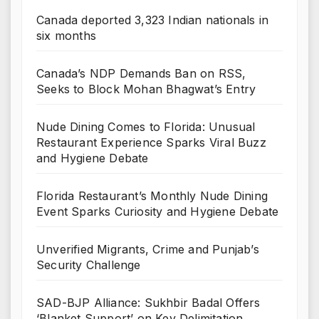
Canada deported 3,323 Indian nationals in
six months
Canada’s NDP Demands Ban on RSS,
Seeks to Block Mohan Bhagwat’s Entry
Nude Dining Comes to Florida: Unusual
Restaurant Experience Sparks Viral Buzz
and Hygiene Debate
Florida Restaurant’s Monthly Nude Dining
Event Sparks Curiosity and Hygiene Debate
Unverified Migrants, Crime and Punjab’s
Security Challenge
SAD-BJP Alliance: Sukhbir Badal Offers
‘Blanket Support’ on Key Delimitation