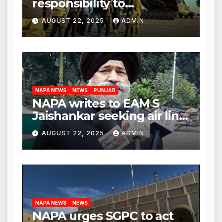
responsibility to
rehabilitate deported
AUGUST 22, 2025
ADMIN
immigrants’, says US NRI
body
NAPA NEWS
NEWS
PUNJAB
NAPA writes to EAM S
Jaishankar seeking air link
between San Francisco
AUGUST 22, 2025
ADMIN
and Amritsar
NAPA NEWS
NEWS
NAPA urges SGPC to act