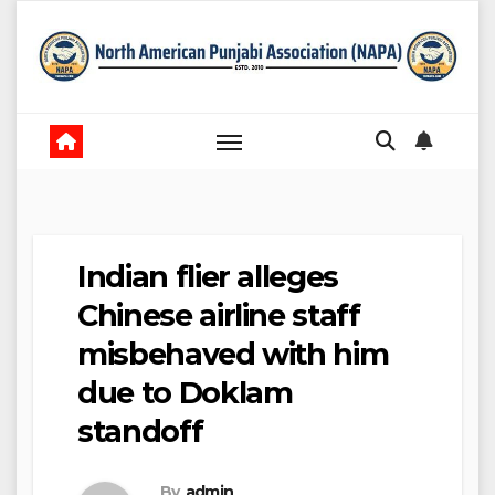
Skip
to
content
Indian flier alleges
Chinese airline staff
misbehaved with him
due to Doklam
standoff
By
admin