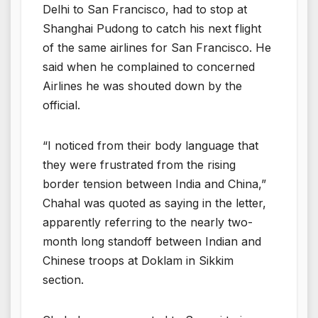
Delhi to San Francisco, had to stop at
Shanghai Pudong to catch his next flight
of the same airlines for San Francisco. He
said when he complained to concerned
Airlines he was shouted down by the
official.
“I noticed from their body language that
they were frustrated from the rising
border tension between India and China,”
Chahal was quoted as saying in the letter,
apparently referring to the nearly two-
month long standoff between Indian and
Chinese troops at Doklam in Sikkim
section.