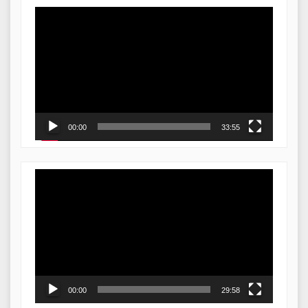
Video
Player
00:00
33:55
Video
Player
00:00
29:58