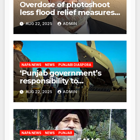
Overdose of photoshoot
less flood relief measures:
Satnam Singh Chahal tells
AUG 22, 2025
ADMIN
CM Mann
NAPA NEWS
NEWS
PUNJABI DIASPORA
‘Punjab government’s
responsibility to
rehabilitate deported
AUG 22, 2025
ADMIN
immigrants’, says US NRI
body
NAPA NEWS
NEWS
PUNJAB