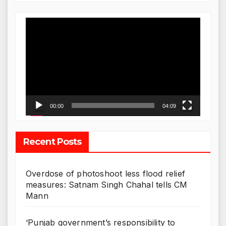
Video
Player
00:00
04:09
Recent Posts
Overdose of photoshoot less flood relief
measures: Satnam Singh Chahal tells CM
Mann
‘Punjab government’s responsibility to