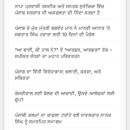
ਨਾਪਾ ਪ੍ਰਵਾਸੀ ਤਸਦੀਕ ਅਤੇ ਜਨਤਕ ਸੁਰੱਖਿਆ ਵਿੱਚ
ਪੰਜਾਬ ਸਰਕਾਰ ਦੀ ਅਸਫਲਤਾ ਦੀ ਨਿੰਦਾ ਕਰਦਾ ਹੈ
ਪੰਜਾਬ ਦੇ ਮੁੱਖ ਮੰਤਰੀ ਭਗਵੰਤ ਮਾਨ ਨੇ ਮਾਨਵੀ ਆਧਾਰ ‘ਤੇ
ਜਗਤਾਰ ਸਿੰਘ ਹਵਾਰਾ ਲਈ 10 ਦਿਨਾਂ ਦੀ ਪੈਰੋਲ
“ਆ ਬਾਈ, ਕੀ ਹਾਲ ਨੇ?” ਤੋਂ “ਆਰਡਰ, ਆਰਡਰ!” ਤੱਕ –
ਸਪੀਕਰ ਸੰਧਵਾਂ ਦਾ ਮਹਾਨ ਪਰਿਵਰਤਨ
ਪੰਜਾਬ ਦਾ ਵਿੱਤੀ ਵਿਰੋਧਾਭਾਸ: ਭਲਾਈ, ਕਰਜ਼ਾ, ਅਤੇ
ਸਥਿਰਤਾ
ਕੇਜਰੀਵਾਲ ਲਈ ਬੋਲਣ ਦੀ ਆਜ਼ਾਦੀ, ਉਸਦੇ ਆਲੋਚਕਾਂ ਲਈ
ਚੁੱਪ?
ਪੰਜਾਬੀ ਕਲਮਾਂ ਦਾ ਕਾਫ਼ਲਾ ਟਰਾਂਟੋ ਵਲੋਂ ਨਾਵਲਕਾਰ ਨਾਨਕ
ਸਿੰਘ ਨੂੰ ਸਮਰਪਿਤ ਸਮਾਗਮ