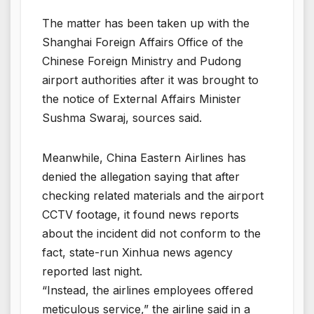
The matter has been taken up with the
Shanghai Foreign Affairs Office of the
Chinese Foreign Ministry and Pudong
airport authorities after it was brought to
the notice of External Affairs Minister
Sushma Swaraj, sources said.
Meanwhile, China Eastern Airlines has
denied the allegation saying that after
checking related materials and the airport
CCTV footage, it found news reports
about the incident did not conform to the
fact, state-run Xinhua news agency
reported last night.
“Instead, the airlines employees offered
meticulous service,” the airline said in a