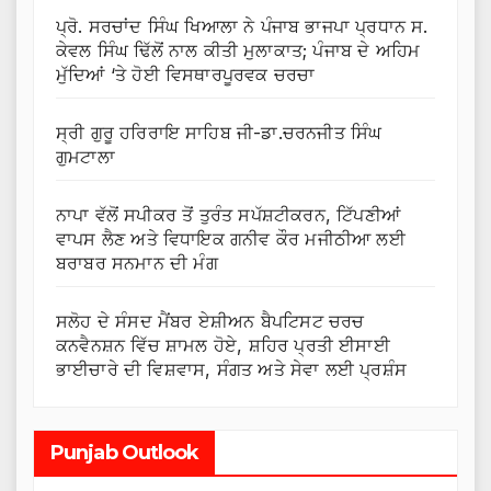
ਪ੍ਰੋ. ਸਰਚਾਂਦ ਸਿੰਘ ਖਿਆਲਾ ਨੇ ਪੰਜਾਬ ਭਾਜਪਾ ਪ੍ਰਧਾਨ ਸ.
ਕੇਵਲ ਸਿੰਘ ਢਿੱਲੋਂ ਨਾਲ ਕੀਤੀ ਮੁਲਾਕਾਤ; ਪੰਜਾਬ ਦੇ ਅਹਿਮ
ਮੁੱਦਿਆਂ ‘ਤੇ ਹੋਈ ਵਿਸਥਾਰਪੂਰਵਕ ਚਰਚਾ
ਸ੍ਰੀ ਗੁਰੂ ਹਰਿਰਾਇ ਸਾਹਿਬ ਜੀ-ਡਾ.ਚਰਨਜੀਤ ਸਿੰਘ
ਗੁਮਟਾਲਾ
ਨਾਪਾ ਵੱਲੋਂ ਸਪੀਕਰ ਤੋਂ ਤੁਰੰਤ ਸਪੱਸ਼ਟੀਕਰਨ, ਟਿੱਪਣੀਆਂ
ਵਾਪਸ ਲੈਣ ਅਤੇ ਵਿਧਾਇਕ ਗਨੀਵ ਕੌਰ ਮਜੀਠੀਆ ਲਈ
ਬਰਾਬਰ ਸਨਮਾਨ ਦੀ ਮੰਗ
ਸਲੋਹ ਦੇ ਸੰਸਦ ਮੈਂਬਰ ਏਸ਼ੀਅਨ ਬੈਪਟਿਸਟ ਚਰਚ
ਕਨਵੈਨਸ਼ਨ ਵਿੱਚ ਸ਼ਾਮਲ ਹੋਏ, ਸ਼ਹਿਰ ਪ੍ਰਤੀ ਈਸਾਈ
ਭਾਈਚਾਰੇ ਦੀ ਵਿਸ਼ਵਾਸ, ਸੰਗਤ ਅਤੇ ਸੇਵਾ ਲਈ ਪ੍ਰਸ਼ੰਸ
Punjab Outlook