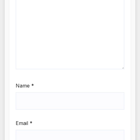
Name
*
Email
*