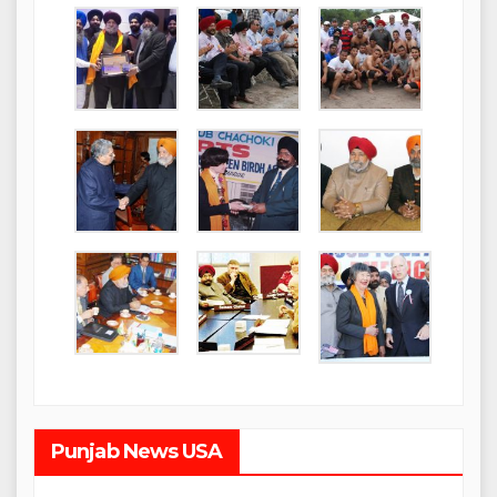
Punjab News USA