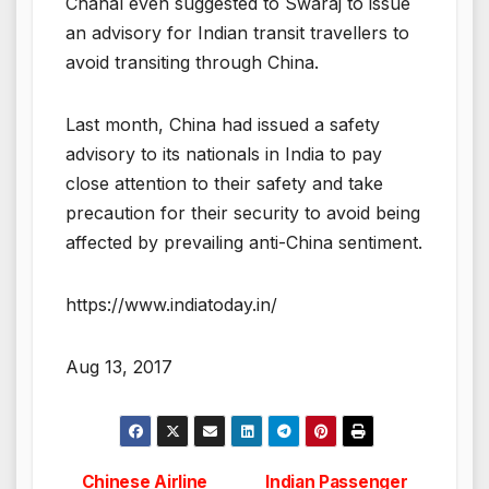
Chahal even suggested to Swaraj to issue
an advisory for Indian transit travellers to
avoid transiting through China.
Last month, China had issued a safety
advisory to its nationals in India to pay
close attention to their safety and take
precaution for their security to avoid being
affected by prevailing anti-China sentiment.
https://www.indiatoday.in/
Aug 13, 2017
Chinese Airline
Indian Passenger