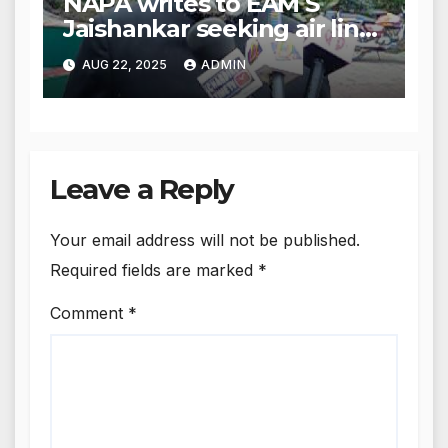
NAPA writes to EAM S
Jaishankar seeking air link
between San Francisco
AUG 22, 2025
ADMIN
and Amritsar
Leave a Reply
Your email address will not be published.
Required fields are marked
*
Comment
*