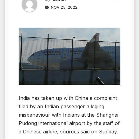
NOV 25, 2022
India has taken up with China a complaint
filed by an Indian passenger alleging
misbehaviour with Indians at the Shanghai
Pudong international airport by the staff of
a Chinese airline, sources said on Sunday.