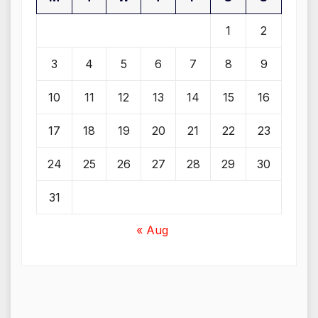
1
2
3
4
5
6
7
8
9
10
11
12
13
14
15
16
17
18
19
20
21
22
23
24
25
26
27
28
29
30
31
« Aug