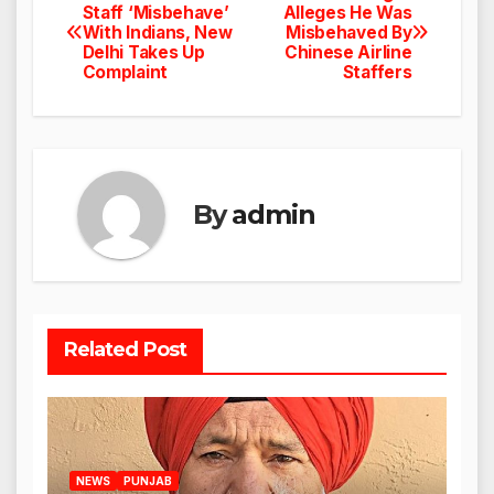
Post
Staff ‘Misbehave’
Alleges He Was
With Indians, New
Misbehaved By
navigation
Delhi Takes Up
Chinese Airline
Complaint
Staffers
By
admin
Related Post
NEWS
PUNJAB